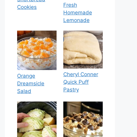
Fresh
Cookies
Homemade
Lemonade
Cheryl Conner
Orange
Quick Puff
Dreamsicle
Pastry
Salad