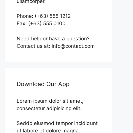
ullamcorper.
Phone: (+63) 555 1212
Fax: (+63) 555 0100
Need help or have a question?
Contact us at: info@contact.com
Download Our App
Lorem ipsum dolor sit amet,
consectetur adipisicing elit.
Seddo eiusmod tempor incididunt
ut labore et dolore magna.