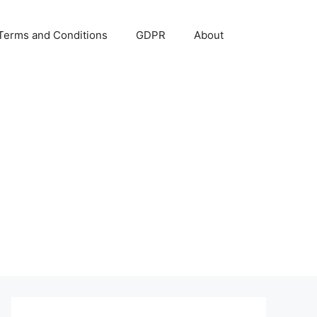
Terms and Conditions
GDPR
About