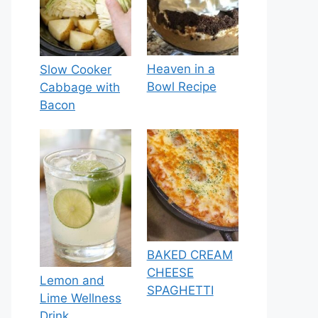
Heaven in a
Slow Cooker
Bowl Recipe
Cabbage with
Bacon
BAKED CREAM
CHEESE
Lemon and
SPAGHETTI
Lime Wellness
Drink