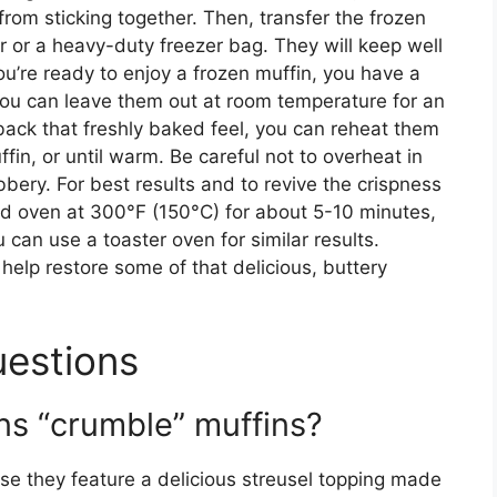
 from sticking together. Then, transfer the frozen
er or a heavy-duty freezer bag. They will keep well
ou’re ready to enjoy a frozen muffin, you have a
you can leave them out at room temperature for an
ack that freshly baked feel, you can reheat them
in, or until warm. Be careful not to overheat in
ery. For best results and to revive the crispness
ed oven at 300°F (150°C) for about 5-10 minutes,
 can use a toaster oven for similar results.
 help restore some of that delicious, buttery
uestions
s “crumble” muffins?
se they feature a delicious streusel topping made