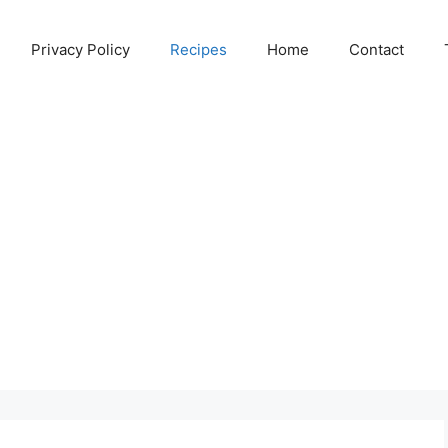
Privacy Policy
Recipes
Home
Contact