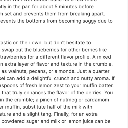
htly in the pan for about 5 minutes before
em set and prevents them from breaking apart.
prevents the bottoms from becoming soggy due to
stic on their own, but don’t hesitate to
 swap out the blueberries for other berries like
trawberries for a different flavor profile. A mixed
n extra layer of flavor and texture in the crumble,
 as walnuts, pecans, or almonds. Just a quarter
el can add a delightful crunch and nutty aroma. If
easpoons of fresh lemon zest to your muffin batter.
that truly enhances the flavor of the berries. You
s in the crumble; a pinch of nutmeg or cardamom
 muffin, substitute half of the milk with
ure and a slight tang. Finally, for an extra
m powdered sugar and milk or lemon juice can be