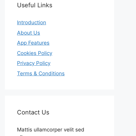
Useful Links
Introduction
About Us
App Features
Cookies Policy
Privacy Policy
Terms & Conditions
Contact Us
Mattis ullamcorper velit sed