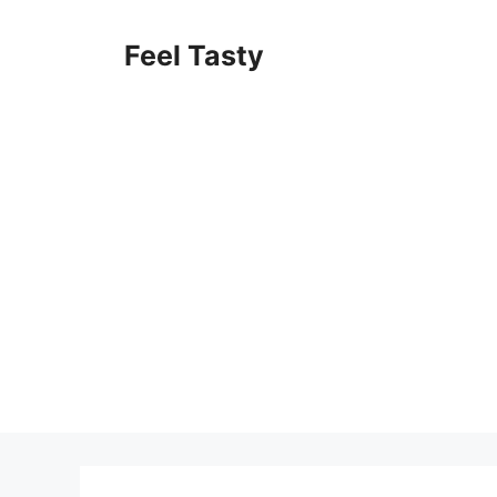
Skip
to
Feel Tasty
content