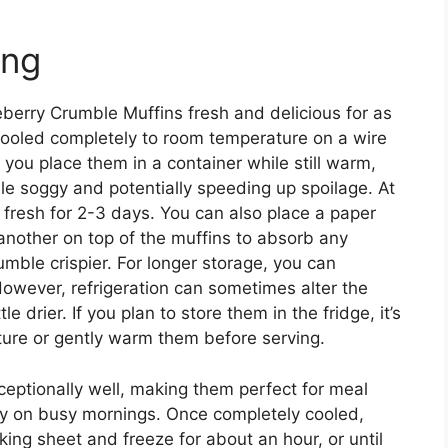
ing
eberry Crumble Muffins fresh and delicious for as
cooled completely to room temperature on a wire
If you place them in a container while still warm,
le soggy and potentially speeding up spoilage. At
 fresh for 2-3 days. You can also place a paper
another on top of the muffins to absorb any
mble crispier. For longer storage, you can
However, refrigeration can sometimes alter the
 drier. If you plan to store them in the fridge, it’s
ure or gently warm them before serving.
eptionally well, making them perfect for meal
dy on busy mornings. Once completely cooled,
aking sheet and freeze for about an hour, or until