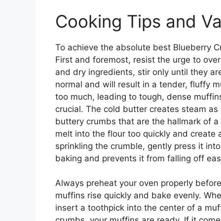
Cooking Tips and Va
To achieve the absolute best Blueberry Cr
First and foremost, resist the urge to ov
and dry ingredients, stir only until they 
normal and will result in a tender, fluffy 
too much, leading to tough, dense muffins
crucial. The cold butter creates steam as i
buttery crumbs that are the hallmark of a g
melt into the flour too quickly and create
sprinkling the crumble, gently press it int
baking and prevents it from falling off ea
Always preheat your oven properly before
muffins rise quickly and bake evenly. Whe
insert a toothpick into the center of a muf
crumbs, your muffins are ready. If it com