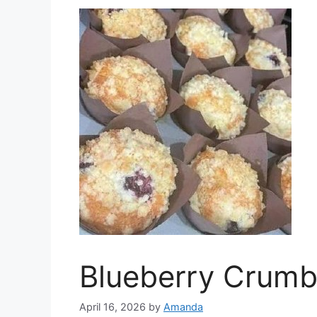
Blueberry Crumb
April 16, 2026
by
Amanda