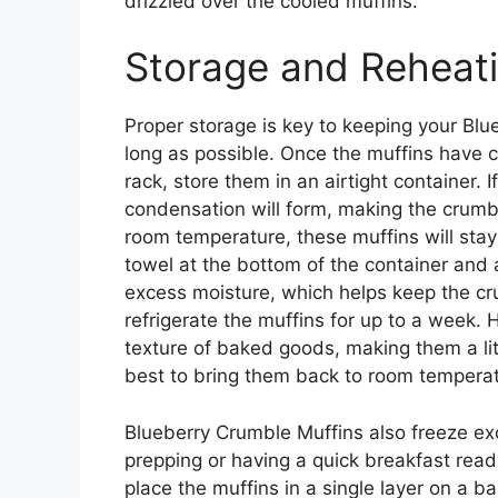
drizzled over the cooled muffins.
Storage and Reheat
Proper storage is key to keeping your Blu
long as possible. Once the muffins have 
rack, store them in an airtight container. 
condensation will form, making the crumb
room temperature, these muffins will stay
towel at the bottom of the container and 
excess moisture, which helps keep the cru
refrigerate the muffins for up to a week. 
texture of baked goods, making them a little
best to bring them back to room temperat
Blueberry Crumble Muffins also freeze exc
prepping or having a quick breakfast rea
place the muffins in a single layer on a b