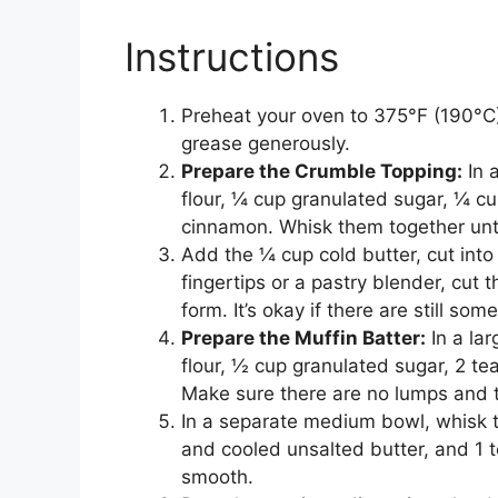
Instructions
Preheat your oven to 375°F (190°C).
grease generously.
Prepare the Crumble Topping:
In 
flour, ¼ cup granulated sugar, ¼ c
cinnamon. Whisk them together unt
Add the ¼ cup cold butter, cut into 
fingertips or a pastry blender, cut 
form. It’s okay if there are still so
Prepare the Muffin Batter:
In a la
flour, ½ cup granulated sugar, 2 t
Make sure there are no lumps and t
In a separate medium bowl, whisk t
and cooled unsalted butter, and 1 t
smooth.