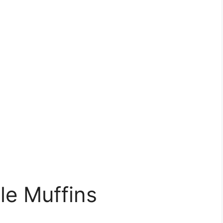
le Muffins