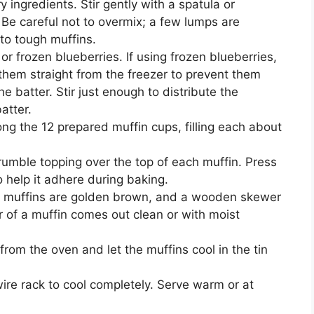
y ingredients. Stir gently with a spatula or
Be careful not to overmix; a few lumps are
 to tough muffins.
 or frozen blueberries. If using frozen blueberries,
them straight from the freezer to prevent them
e batter. Stir just enough to distribute the
atter.
ng the 12 prepared muffin cups, filling each about
rumble topping over the top of each muffin. Press
to help it adhere during baking.
he muffins are golden brown, and a wooden skewer
er of a muffin comes out clean or with moist
rom the oven and let the muffins cool in the tin
wire rack to cool completely. Serve warm or at