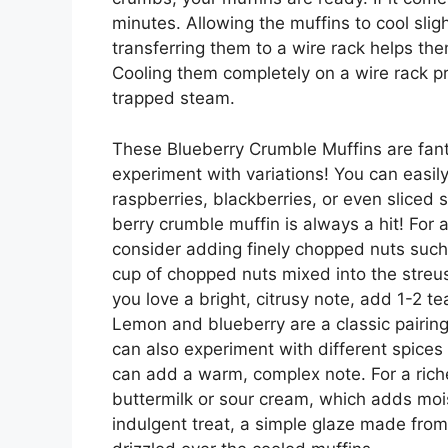
minutes. Allowing the muffins to cool slig
transferring them to a wire rack helps th
Cooling them completely on a wire rack 
trapped steam.
These Blueberry Crumble Muffins are fanta
experiment with variations! You can easily
raspberries, blackberries, or even sliced s
berry crumble muffin is always a hit! For a
consider adding finely chopped nuts such
cup of chopped nuts mixed into the streus
you love a bright, citrusy note, add 1-2 t
Lemon and blueberry are a classic pairing 
can also experiment with different spice
can add a warm, complex note. For a richer
buttermilk or sour cream, which adds moist
indulgent treat, a simple glaze made fro