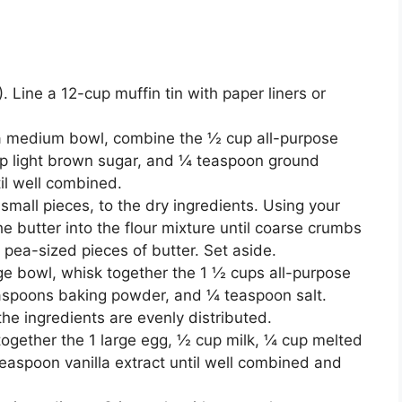
 Line a 12-cup muffin tin with paper liners or
a medium bowl, combine the ½ cup all-purpose
up light brown sugar, and ¼ teaspoon ground
il well combined.
small pieces, to the dry ingredients. Using your
the butter into the flour mixture until coarse crumbs
me pea-sized pieces of butter. Set aside.
rge bowl, whisk together the 1 ½ cups all-purpose
easpoons baking powder, and ¼ teaspoon salt.
he ingredients are evenly distributed.
ogether the 1 large egg, ½ cup milk, ¼ cup melted
easpoon vanilla extract until well combined and