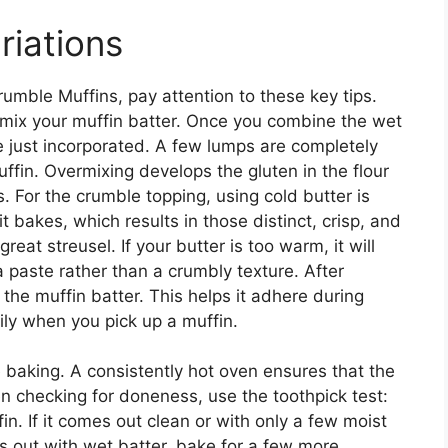
riations
umble Muffins, pay attention to these key tips.
ermix your muffin batter. Once you combine the wet
are just incorporated. A few lumps are completely
muffin. Overmixing develops the gluten in the flour
. For the crumble topping, using cold butter is
t bakes, which results in those distinct, crisp, and
reat streusel. If your butter is too warm, it will
 a paste rather than a crumbly texture. After
o the muffin batter. This helps it adhere during
sily when you pick up a muffin.
 baking. A consistently hot oven ensures that the
n checking for doneness, use the toothpick test:
fin. If it comes out clean or with only a few moist
es out with wet batter, bake for a few more