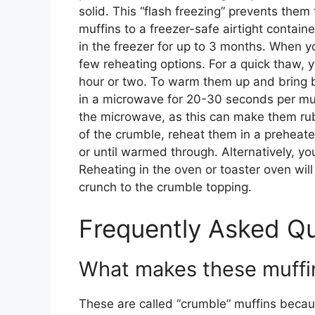
solid. This “flash freezing” prevents them
muffins to a freezer-safe airtight contain
in the freezer for up to 3 months. When y
few reheating options. For a quick thaw, 
hour or two. To warm them up and bring b
in a microwave for 20-30 seconds per muff
the microwave, as this can make them rubb
of the crumble, reheat them in a preheat
or until warmed through. Alternatively, you
Reheating in the oven or toaster oven will
crunch to the crumble topping.
Frequently Asked Q
What makes these muffin
These are called “crumble” muffins becau