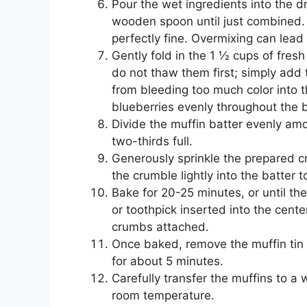
Pour the wet ingredients into the dr
wooden spoon until just combined. 
perfectly fine. Overmixing can lead
Gently fold in the 1 ½ cups of fresh
do not thaw them first; simply add 
from bleeding too much color into th
blueberries evenly throughout the b
Divide the muffin batter evenly amo
two-thirds full.
Generously sprinkle the prepared c
the crumble lightly into the batter 
Bake for 20-25 minutes, or until t
or toothpick inserted into the cent
crumbs attached.
Once baked, remove the muffin tin f
for about 5 minutes.
Carefully transfer the muffins to a 
room temperature.