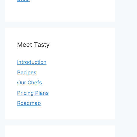
Meet Tasty
Introduction
Pecipes
Our Chefs
Pricing Plans
Roadmap