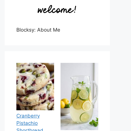
Blocksy: About Me
Cranberry
Pistachio
Shortbread