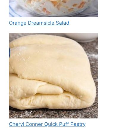
Orange Dreamsicle Salad
Cheryl Conner Quick Puff Pastry