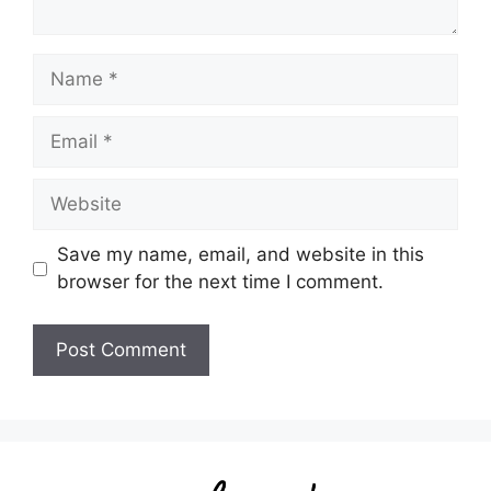
Name
Email
Website
Save my name, email, and website in this
browser for the next time I comment.