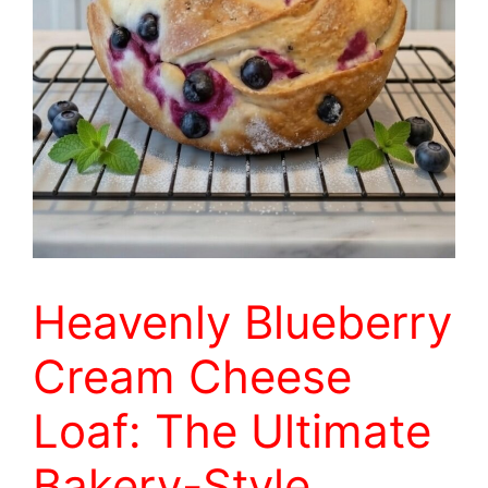
Heavenly Blueberry
Cream Cheese
Loaf: The Ultimate
Bakery-Style