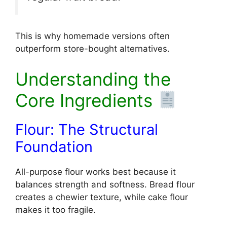
This is why homemade versions often
outperform store-bought alternatives.
Understanding the
Core Ingredients
Flour: The Structural
Foundation
All-purpose flour works best because it
balances strength and softness. Bread flour
creates a chewier texture, while cake flour
makes it too fragile.