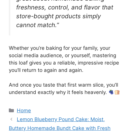
freshness, control, and flavor that
store-bought products simply
cannot match.”
Whether you’re baking for your family, your
social media audience, or yourself, mastering
this loaf gives you a reliable, impressive recipe
you’ll return to again and again.
And once you taste that first warm slice, you’ll
understand exactly why it feels heavenly.
Categories
Home
Lemon Blueberry Pound Cake: Moist,
Buttery Homemade Bundt Cake with Fresh