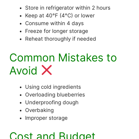
Store in refrigerator within 2 hours
Keep at 40°F (4°C) or lower
Consume within 4 days
Freeze for longer storage
Reheat thoroughly if needed
Common Mistakes to
Avoid
Using cold ingredients
Overloading blueberries
Underproofing dough
Overbaking
Improper storage
Cost and Budget