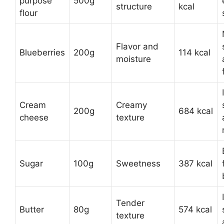
purpose
500g
structure
kcal
flour
Flavor and
Blueberries
200g
114 kcal
moisture
Cream
Creamy
200g
684 kcal
cheese
texture
Sugar
100g
Sweetness
387 kcal
Tender
Butter
80g
574 kcal
texture