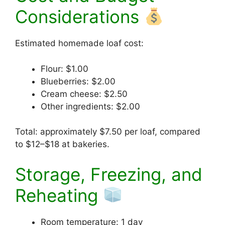
Considerations
Estimated homemade loaf cost:
Flour: $1.00
Blueberries: $2.00
Cream cheese: $2.50
Other ingredients: $2.00
Total: approximately $7.50 per loaf, compared
to $12–$18 at bakeries.
Storage, Freezing, and
Reheating
Room temperature: 1 day