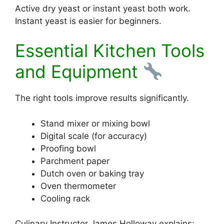
Active dry yeast or instant yeast both work.
Instant yeast is easier for beginners.
Essential Kitchen Tools
and Equipment
The right tools improve results significantly.
Stand mixer or mixing bowl
Digital scale (for accuracy)
Proofing bowl
Parchment paper
Dutch oven or baking tray
Oven thermometer
Cooling rack
Culinary Instructor James Holloway explains: