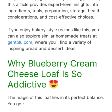
this article provides expert-level insights into
ingredients, tools, preparation, storage, health
considerations, and cost-effective choices.
If you enjoy bakery-style recipes like this, you
can also explore similar homemade treats at
gentplu.com
, where you’ll find a variety of
inspiring bread and dessert ideas.
Why Blueberry Cream
Cheese Loaf Is So
Addictive
The magic of this loaf lies in its perfect balance.
You get: