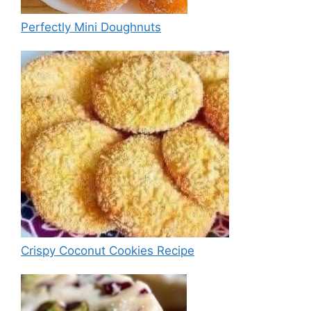
Perfectly Mini Doughnuts
Crispy Coconut Cookies Recipe