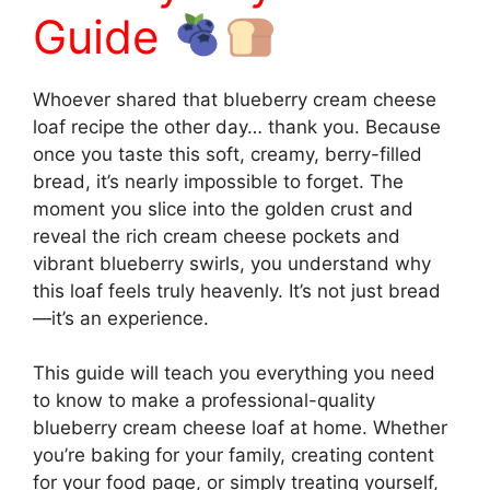
Guide
Whoever shared that blueberry cream cheese
loaf recipe the other day… thank you. Because
once you taste this soft, creamy, berry-filled
bread, it’s nearly impossible to forget. The
moment you slice into the golden crust and
reveal the rich cream cheese pockets and
vibrant blueberry swirls, you understand why
this loaf feels truly heavenly. It’s not just bread
—it’s an experience.
This guide will teach you everything you need
to know to make a professional-quality
blueberry cream cheese loaf at home. Whether
you’re baking for your family, creating content
for your food page, or simply treating yourself,