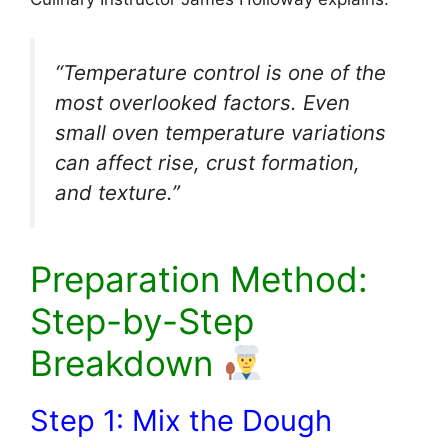
“Temperature control is one of the
most overlooked factors. Even
small oven temperature variations
can affect rise, crust formation,
and texture.”
Preparation Method:
Step-by-Step
Breakdown
Step 1: Mix the Dough