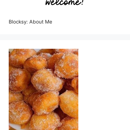
Blocksy: About Me