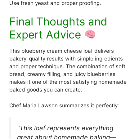
Use fresh yeast and proper proofing.
Final Thoughts and
Expert Advice
This blueberry cream cheese loaf delivers
bakery-quality results with simple ingredients
and proper technique. The combination of soft
bread, creamy filling, and juicy blueberries
makes it one of the most satisfying homemade
baked goods you can create.
Chef Maria Lawson summarizes it perfectly:
“This loaf represents everything
great about homemade baking—