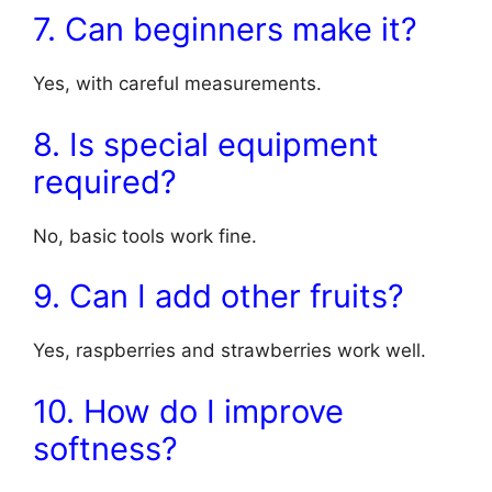
7. Can beginners make it?
Yes, with careful measurements.
8. Is special equipment
required?
No, basic tools work fine.
9. Can I add other fruits?
Yes, raspberries and strawberries work well.
10. How do I improve
softness?