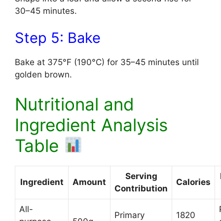
30–45 minutes.
Step 5: Bake
Bake at 375°F (190°C) for 35–45 minutes until
golden brown.
Nutritional and
Ingredient Analysis
Table
Serving
Ingredient
Amount
Calories
Contribution
All-
Primary
1820