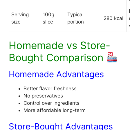
Serving
100g
Typical
280 kcal
size
slice
portion
Homemade vs Store-
Bought Comparison
Homemade Advantages
Better flavor freshness
No preservatives
Control over ingredients
More affordable long-term
Store-Bought Advantages