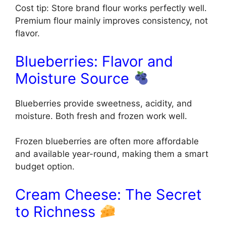
Cost tip: Store brand flour works perfectly well.
Premium flour mainly improves consistency, not
flavor.
Blueberries: Flavor and
Moisture Source
Blueberries provide sweetness, acidity, and
moisture. Both fresh and frozen work well.
Frozen blueberries are often more affordable
and available year-round, making them a smart
budget option.
Cream Cheese: The Secret
to Richness