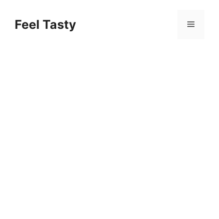
Skip
to
Feel Tasty
Menu
content