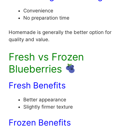
Convenience
No preparation time
Homemade is generally the better option for
quality and value.
Fresh vs Frozen
Blueberries
Fresh Benefits
Better appearance
Slightly firmer texture
Frozen Benefits