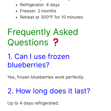
Refrigerator: 4 days
Freezer: 2 months
Reheat at 300°F for 10 minutes
Frequently Asked
Questions
1. Can I use frozen
blueberries?
Yes, frozen blueberries work perfectly.
2. How long does it last?
Up to 4 days refrigerated.