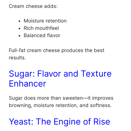
Cream cheese adds:
Moisture retention
Rich mouthfeel
Balanced flavor
Full-fat cream cheese produces the best
results.
Sugar: Flavor and Texture
Enhancer
Sugar does more than sweeten—it improves
browning, moisture retention, and softness.
Yeast: The Engine of Rise