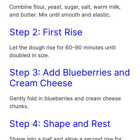
Combine flour, yeast, sugar, salt, warm milk,
and butter. Mix until smooth and elastic.
Step 2: First Rise
Let the dough rise for 60–90 minutes until
doubled in size.
Step 3: Add Blueberries and
Cream Cheese
Gently fold in blueberries and cream cheese
chunks.
Step 4: Shape and Rest
Shape into a loaf and allow a second rise for