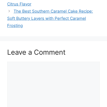
Citrus Flavor
The Best Southern Caramel Cake Recipe:
Soft Buttery Layers with Perfect Caramel
Frosting
Leave a Comment
Comment