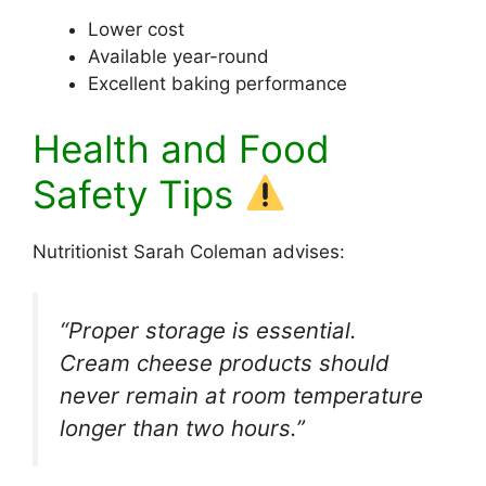
Lower cost
Available year-round
Excellent baking performance
Health and Food
Safety Tips
Nutritionist Sarah Coleman advises:
“Proper storage is essential.
Cream cheese products should
never remain at room temperature
longer than two hours.”