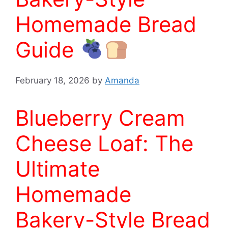
Homemade Bread
Guide
February 18, 2026
by
Amanda
Blueberry Cream
Cheese Loaf: The
Ultimate
Homemade
Bakery-Style Bread