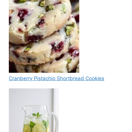
Cranberry Pistachio Shortbread Cookies