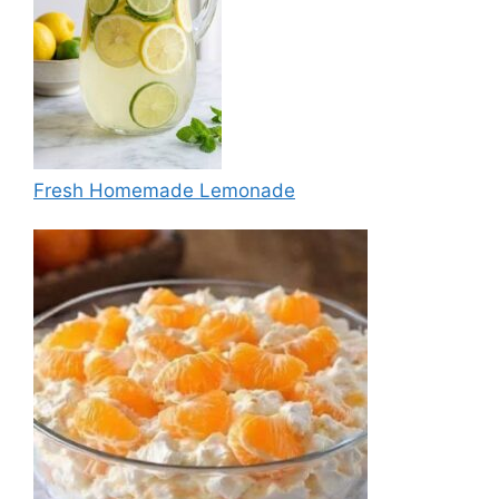
Fresh Homemade Lemonade