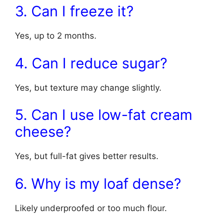
3. Can I freeze it?
Yes, up to 2 months.
4. Can I reduce sugar?
Yes, but texture may change slightly.
5. Can I use low-fat cream
cheese?
Yes, but full-fat gives better results.
6. Why is my loaf dense?
Likely underproofed or too much flour.