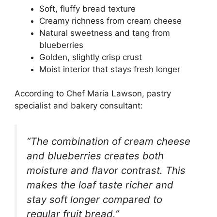
Soft, fluffy bread texture
Creamy richness from cream cheese
Natural sweetness and tang from
blueberries
Golden, slightly crisp crust
Moist interior that stays fresh longer
According to Chef Maria Lawson, pastry
specialist and bakery consultant:
“The combination of cream cheese
and blueberries creates both
moisture and flavor contrast. This
makes the loaf taste richer and
stay soft longer compared to
regular fruit bread.”