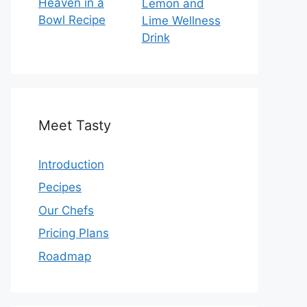
Heaven in a
Lemon and
Bowl Recipe
Lime Wellness
Drink
Meet Tasty
Introduction
Pecipes
Our Chefs
Pricing Plans
Roadmap