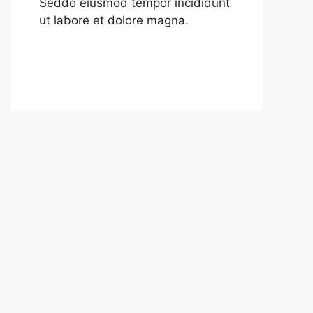
Seddo eiusmod tempor incididunt
ut labore et dolore magna.