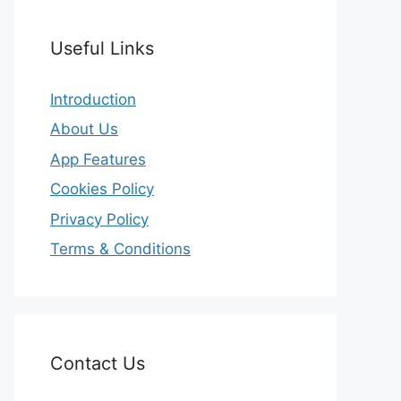
Useful Links
Introduction
About Us
App Features
Cookies Policy
Privacy Policy
Terms & Conditions
Contact Us