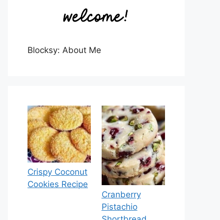
Blocksy: About Me
Crispy Coconut
Cookies Recipe
Cranberry
Pistachio
Shortbread