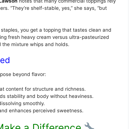
 Lawson
notes that many commercial toppings rely
zers. “They’re shelf-stable, yes,” she says, “but
 staples, you get a topping that tastes clean and
sing fresh heavy cream versus ultra-pasteurized
the mixture whips and holds.
ned
rpose beyond flavor:
at content for structure and richness.
s stability and body without heaviness.
issolving smoothly.
 and enhances perceived sweetness.
Make a Difference