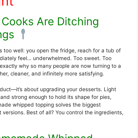
ht
Cooks Are Ditching
ngs
oo well: you open the fridge, reach for a tub of
diately feel… underwhelmed. Too sweet. Too
is exactly why so many people are now turning to a
r, cleaner, and infinitely more satisfying.
roduct—it’s about upgrading your desserts. Light
 and strong enough to hold its shape for pies,
ade whipped topping solves the biggest
versions. Best of all? You control the ingredients,