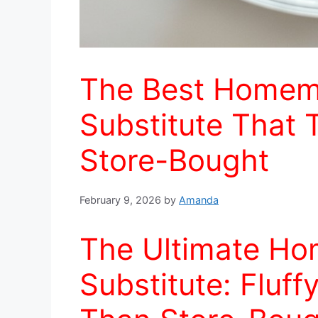
The Best Homem
Substitute That 
Store-Bought
February 9, 2026
by
Amanda
The Ultimate H
Substitute: Fluff