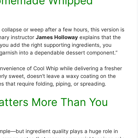
Homemade Whipped
collapse or weep after a few hours, this version is
inary instructor
James Holloway
explains that the
n you add the right supporting ingredients, you
 garnish into a dependable dessert component.”
venience of Cool Whip while delivering a fresher
erly sweet, doesn’t leave a waxy coating on the
 that require folding, piping, or spreading.
Matters More Than You
mple—but ingredient quality plays a huge role in