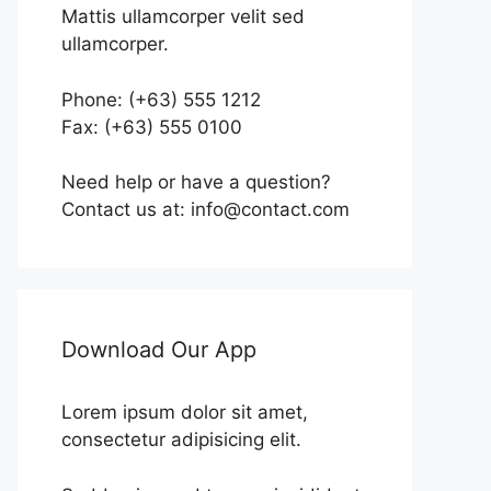
Mattis ullamcorper velit sed
ullamcorper.
Phone: (+63) 555 1212
Fax: (+63) 555 0100
Need help or have a question?
Contact us at: info@contact.com
Download Our App
Lorem ipsum dolor sit amet,
consectetur adipisicing elit.