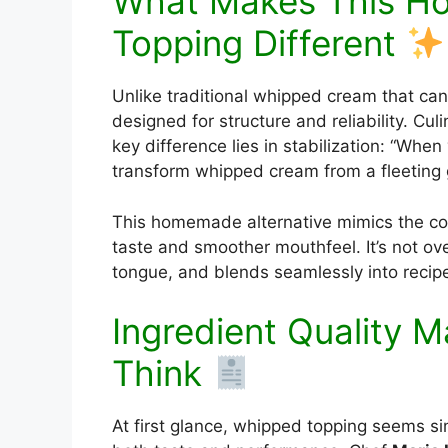
What Makes This 
Topping Different
Unlike traditional whipped cream that can 
designed for structure and reliability. Cul
key difference lies in stabilization: “Whe
transform whipped cream from a fleeting
This homemade alternative mimics the con
taste and smoother mouthfeel. It’s not ov
tongue, and blends seamlessly into recipes
Ingredient Quality 
Think
At first glance, whipped topping seems si