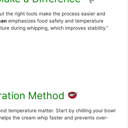
ut the right tools make the process easier and
man
emphasizes food safety and temperature
cture during whipping, which improves stability.”
)
ration Method
and temperature matter. Start by chilling your bowl
 helps the cream whip faster and prevents over-