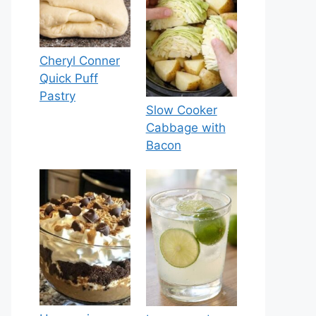
Cheryl Conner
Quick Puff
Pastry
Slow Cooker
Cabbage with
Bacon