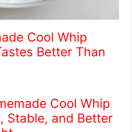
ade Cool Whip
Tastes Better Than
omemade Cool Whip
y, Stable, and Better