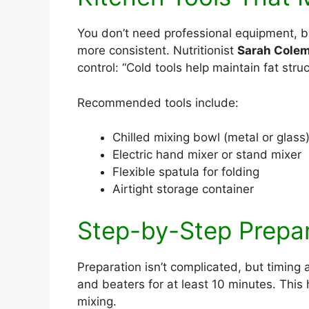
You don’t need professional equipment, b
more consistent. Nutritionist
Sarah Cole
control: “Cold tools help maintain fat stru
Recommended tools include:
Chilled mixing bowl (metal or glass
Electric hand mixer or stand mixer
Flexible spatula for folding
Airtight storage container
Step-by-Step Prepa
Preparation isn’t complicated, but timing 
and beaters for at least 10 minutes. This
mixing.