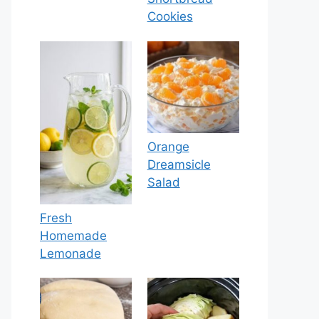
Cookies
Orange
Dreamsicle
Salad
Fresh
Homemade
Lemonade