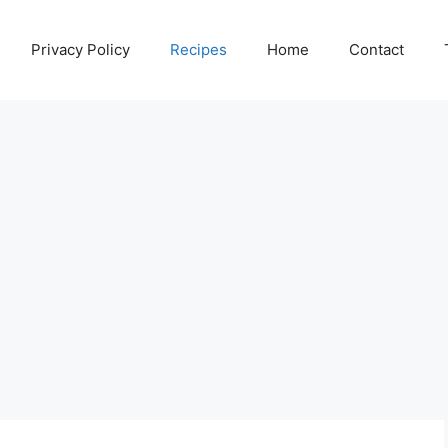
Privacy Policy
Recipes
Home
Contact