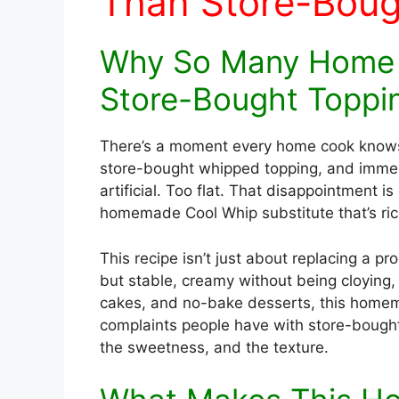
Than Store-Boug
Why So Many Home 
Store-Bought Toppi
There’s a moment every home cook knows t
store-bought whipped topping, and imme
artificial. Too flat. That disappointment 
homemade Cool Whip substitute that’s riche
This recipe isn’t just about replacing a p
but stable, creamy without being cloying,
cakes, and no-bake desserts, this homem
complaints people have with store-bought 
the sweetness, and the texture.