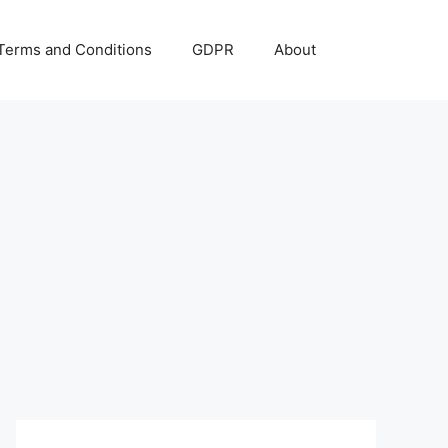
Terms and Conditions
GDPR
About