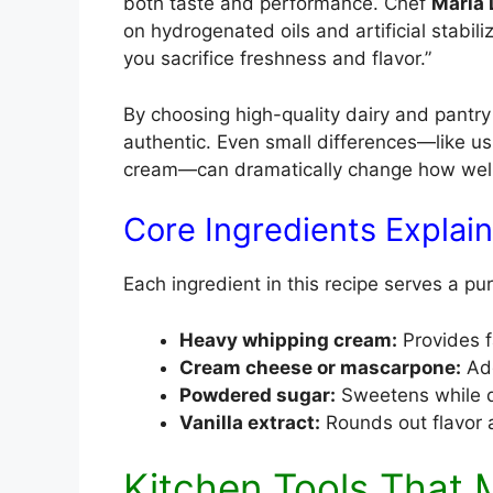
both taste and performance. Chef
Maria
on hydrogenated oils and artificial stabili
you sacrifice freshness and flavor.”
By choosing high-quality dairy and pantry
authentic. Even small differences—like u
cream—can dramatically change how well 
Core Ingredients Explai
Each ingredient in this recipe serves a pu
Heavy whipping cream:
Provides f
Cream cheese or mascarpone:
Add
Powdered sugar:
Sweetens while d
Vanilla extract:
Rounds out flavor
Kitchen Tools That 