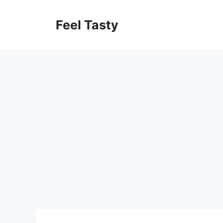
Skip
to
Feel Tasty
content