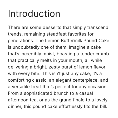
Introduction
There are some desserts that simply transcend
trends, remaining steadfast favorites for
generations. The Lemon Buttermilk Pound Cake
is undoubtedly one of them. Imagine a cake
that’s incredibly moist, boasting a tender crumb
that practically melts in your mouth, all while
delivering a bright, zesty burst of lemon flavor
with every bite. This isn’t just any cake; it’s a
comforting classic, an elegant centerpiece, and
a versatile treat that’s perfect for any occasion.
From a sophisticated brunch to a casual
afternoon tea, or as the grand finale to a lovely
dinner, this pound cake effortlessly fits the bill.