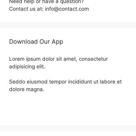
Need help or have a question?
Contact us at: info@contact.com
Download Our App
Lorem ipsum dolor sit amet, consectetur
adipisicing elit.
Seddo eiusmod tempor incididunt ut labore et
dolore magna.