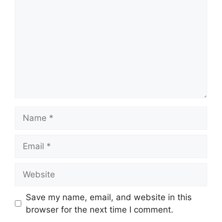
Name
Email
Website
Save my name, email, and website in this
browser for the next time I comment.