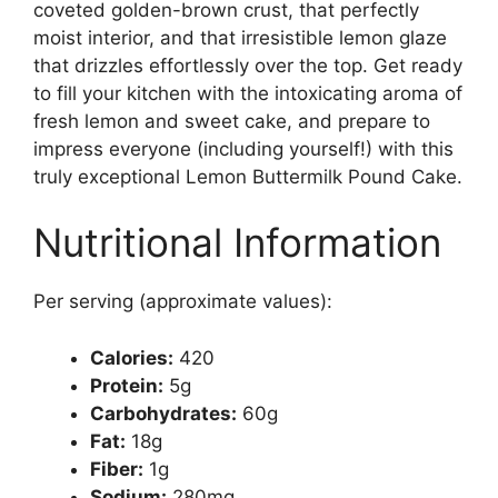
coveted golden-brown crust, that perfectly
moist interior, and that irresistible lemon glaze
that drizzles effortlessly over the top. Get ready
to fill your kitchen with the intoxicating aroma of
fresh lemon and sweet cake, and prepare to
impress everyone (including yourself!) with this
truly exceptional Lemon Buttermilk Pound Cake.
Nutritional Information
Per serving (approximate values):
Calories:
420
Protein:
5g
Carbohydrates:
60g
Fat:
18g
Fiber:
1g
Sodium:
280mg