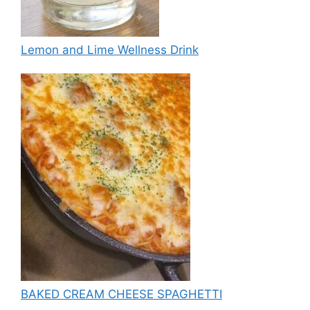
Lemon and Lime Wellness Drink
BAKED CREAM CHEESE SPAGHETTI