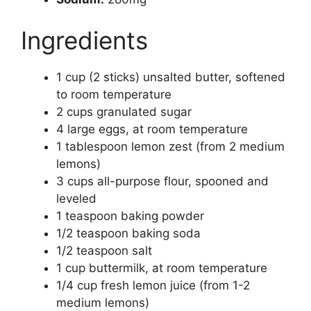
Ingredients
1 cup (2 sticks) unsalted butter, softened
to room temperature
2 cups granulated sugar
4 large eggs, at room temperature
1 tablespoon lemon zest (from 2 medium
lemons)
3 cups all-purpose flour, spooned and
leveled
1 teaspoon baking powder
1/2 teaspoon baking soda
1/2 teaspoon salt
1 cup buttermilk, at room temperature
1/4 cup fresh lemon juice (from 1-2
medium lemons)