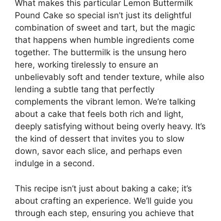
What makes this particular Lemon Buttermilk
Pound Cake so special isn’t just its delightful
combination of sweet and tart, but the magic
that happens when humble ingredients come
together. The buttermilk is the unsung hero
here, working tirelessly to ensure an
unbelievably soft and tender texture, while also
lending a subtle tang that perfectly
complements the vibrant lemon. We’re talking
about a cake that feels both rich and light,
deeply satisfying without being overly heavy. It’s
the kind of dessert that invites you to slow
down, savor each slice, and perhaps even
indulge in a second.
This recipe isn’t just about baking a cake; it’s
about crafting an experience. We’ll guide you
through each step, ensuring you achieve that