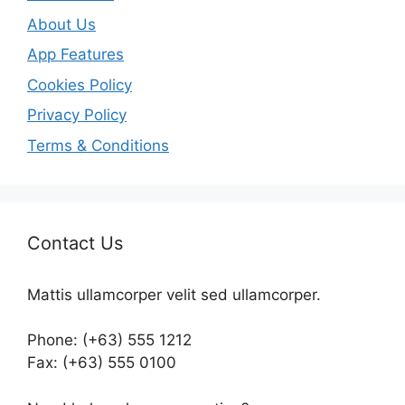
About Us
App Features
Cookies Policy
Privacy Policy
Terms & Conditions
Contact Us
Mattis ullamcorper velit sed ullamcorper.
Phone: (+63) 555 1212
Fax: (+63) 555 0100