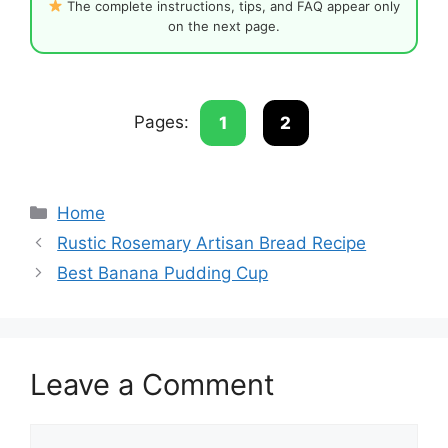
The complete instructions, tips, and FAQ appear only
on the next page.
Pages:
1
2
Categories
Home
Rustic Rosemary Artisan Bread Recipe
Best Banana Pudding Cup
Leave a Comment
Comment