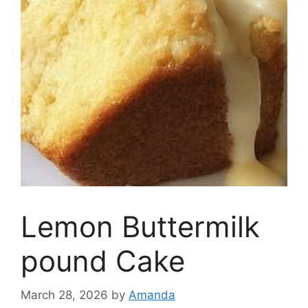
Lemon Buttermilk
pound Cake
March 28, 2026
by
Amanda