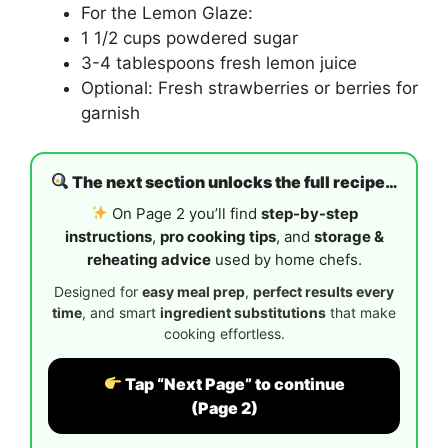
For the Lemon Glaze:
1 1/2 cups powdered sugar
3-4 tablespoons fresh lemon juice
Optional: Fresh strawberries or berries for
garnish
The next section unlocks the full recipe…
On Page 2 you’ll find
step-by-step
instructions
,
pro cooking tips
, and
storage &
reheating advice
used by home chefs.
Designed for
easy meal prep
,
perfect results every
time
, and smart
ingredient substitutions
that make
cooking effortless.
Tap “Next Page” to continue
(Page 2)