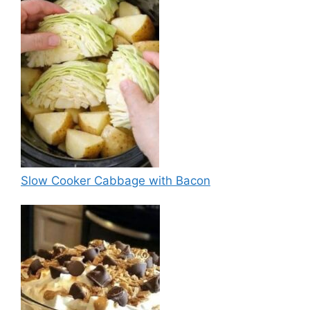
Slow Cooker Cabbage with Bacon