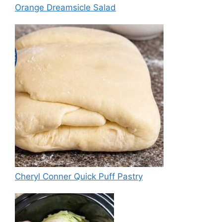
Orange Dreamsicle Salad
Cheryl Conner Quick Puff Pastry