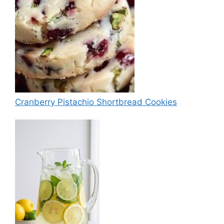
Cranberry Pistachio Shortbread Cookies