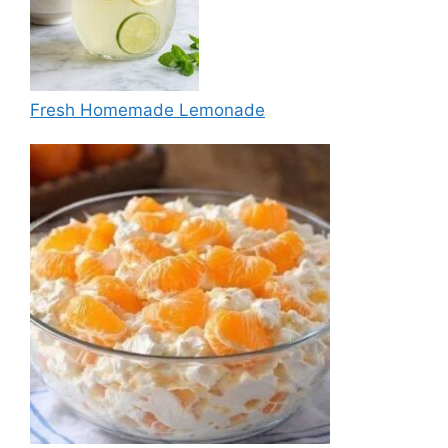
Fresh Homemade Lemonade