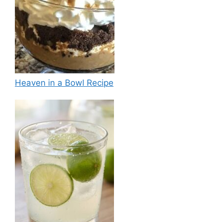
Heaven in a Bowl Recipe