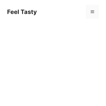
Skip
to
Feel Tasty
Menu
content