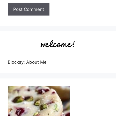
Blocksy: About Me