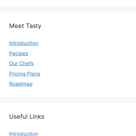
Meet Tasty
Introduction
Pecipes
Our Chefs
Pricing Plans
Roadmap
Useful Links
Introduction