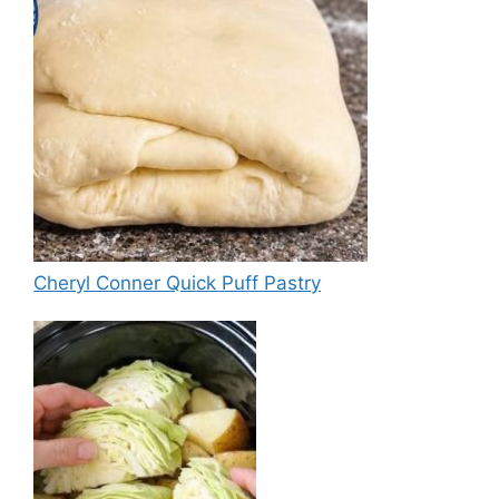
Cheryl Conner Quick Puff Pastry