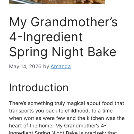
My Grandmother’s
4-Ingredient
Spring Night Bake
May 14, 2026
by
Amanda
Introduction
There’s something truly magical about food that
transports you back to childhood, to a time
when worries were few and the kitchen was the
heart of the home. My Grandmother’s 4-
Ingredient Spring Night Bake is precisely that