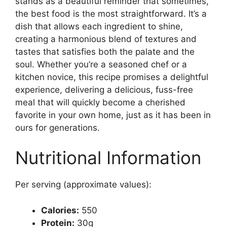
stands as a beautiful reminder that sometimes,
the best food is the most straightforward. It’s a
dish that allows each ingredient to shine,
creating a harmonious blend of textures and
tastes that satisfies both the palate and the
soul. Whether you’re a seasoned chef or a
kitchen novice, this recipe promises a delightful
experience, delivering a delicious, fuss-free
meal that will quickly become a cherished
favorite in your own home, just as it has been in
ours for generations.
Nutritional Information
Per serving (approximate values):
Calories:
550
Protein:
30g