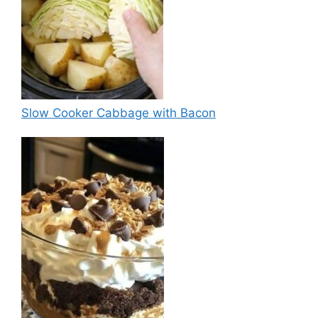
Slow Cooker Cabbage with Bacon