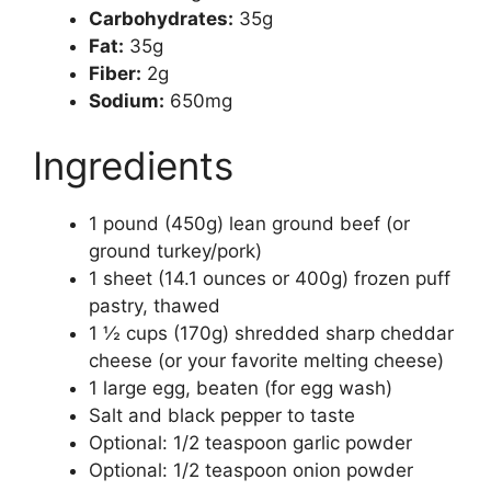
Carbohydrates:
35g
Fat:
35g
Fiber:
2g
Sodium:
650mg
Ingredients
1 pound (450g) lean ground beef (or
ground turkey/pork)
1 sheet (14.1 ounces or 400g) frozen puff
pastry, thawed
1 ½ cups (170g) shredded sharp cheddar
cheese (or your favorite melting cheese)
1 large egg, beaten (for egg wash)
Salt and black pepper to taste
Optional: 1/2 teaspoon garlic powder
Optional: 1/2 teaspoon onion powder