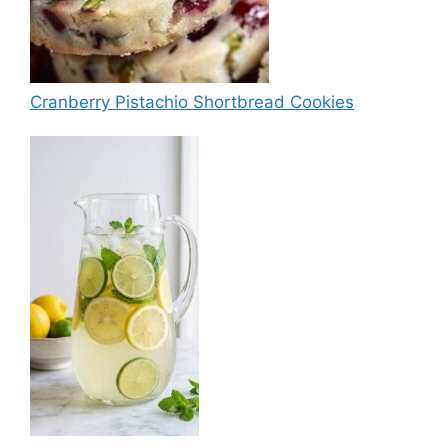
Cranberry Pistachio Shortbread Cookies