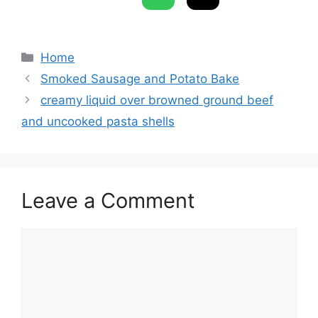
Categories
Home
Smoked Sausage and Potato Bake
creamy liquid over browned ground beef
and uncooked pasta shells
Leave a Comment
Comment