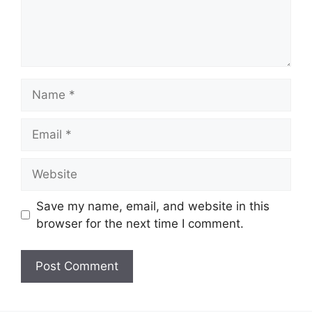
Name
Email
Website
Save my name, email, and website in this
browser for the next time I comment.