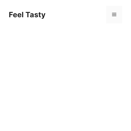
Skip
to
Feel Tasty
Menu
content