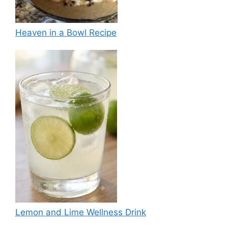
Heaven in a Bowl Recipe
Lemon and Lime Wellness Drink