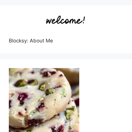
Blocksy: About Me