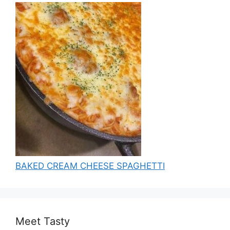
BAKED CREAM CHEESE SPAGHETTI
Meet Tasty