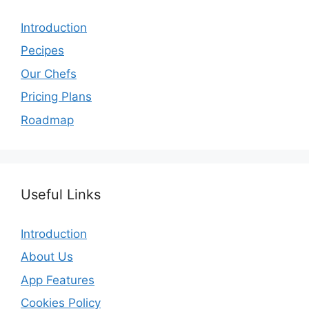
Introduction
Pecipes
Our Chefs
Pricing Plans
Roadmap
Useful Links
Introduction
About Us
App Features
Cookies Policy