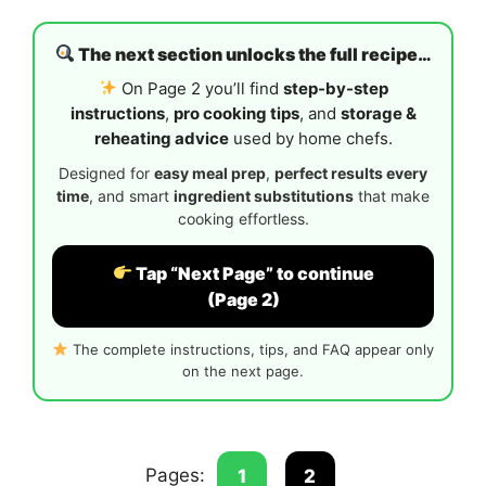
The next section unlocks the full recipe…
On Page 2 you’ll find
step-by-step
instructions
,
pro cooking tips
, and
storage &
reheating advice
used by home chefs.
Designed for
easy meal prep
,
perfect results every
time
, and smart
ingredient substitutions
that make
cooking effortless.
Tap “Next Page” to continue
(Page 2)
The complete instructions, tips, and FAQ appear only
on the next page.
Pages:
1
2