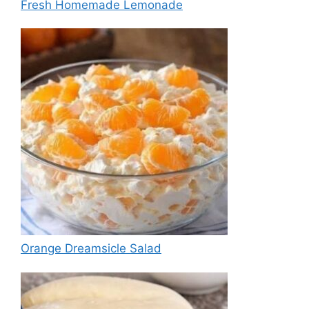
Fresh Homemade Lemonade
Orange Dreamsicle Salad