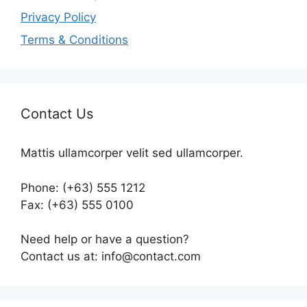
Privacy Policy
Terms & Conditions
Contact Us
Mattis ullamcorper velit sed ullamcorper.
Phone: (+63) 555 1212
Fax: (+63) 555 0100
Need help or have a question?
Contact us at: info@contact.com