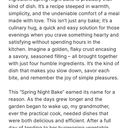
kind of dish. It’s a recipe steeped in warmth,
simplicity, and the undeniable comfort of a meal
made with love. This isn’t just any bake; it’s a
culinary hug, a quick and easy solution for those
evenings when you crave something hearty and
satisfying without spending hours in the
kitchen. Imagine a golden, flaky crust encasing
a savory, seasoned filling – all brought together
with just four humble ingredients. It’s the kind of
dish that makes you slow down, savor each
bite, and remember the joy of simple pleasures.
This “Spring Night Bake” earned its name for a
reason. As the days grew longer and the
garden began to wake up, my grandmother,
ever the practical cook, needed dishes that
were both delicious and efficient. After a full
day of tending to her burgeoning vegetable