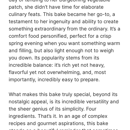
patch, she didn’t have time for elaborate
culinary feats. This bake became her go-to, a
testament to her ingenuity and ability to create
something extraordinary from the ordinary. It’s a
comfort food personified, perfect for a crisp
spring evening when you want something warm
and filling, but also light enough not to weigh
you down. Its popularity stems from its
incredible balance: it’s rich yet not heavy,
flavorful yet not overwhelming, and, most
importantly, incredibly easy to prepare.
What makes this bake truly special, beyond its
nostalgic appeal, is its incredible versatility and
the sheer genius of its simplicity. Four
ingredients. That’s it. In an age of complex
recipes and gourmet aspirations, this bake