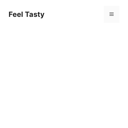
Skip
to
Feel Tasty
Menu
content