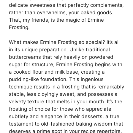
delicate sweetness that perfectly complements,
rather than overwhelms, your baked goods.
That, my friends, is the magic of Ermine
Frosting.
What makes Ermine Frosting so special? It’s all
in its unique preparation. Unlike traditional
buttercreams that rely heavily on powdered
sugar for structure, Ermine Frosting begins with
a cooked flour and milk base, creating a
pudding-like foundation. This ingenious
technique results in a frosting that is remarkably
stable, less cloyingly sweet, and possesses a
velvety texture that melts in your mouth. It’s the
frosting of choice for those who appreciate
subtlety and elegance in their desserts, a true
testament to old-fashioned baking wisdom that
deserves a prime spot in your recipe repertoire.