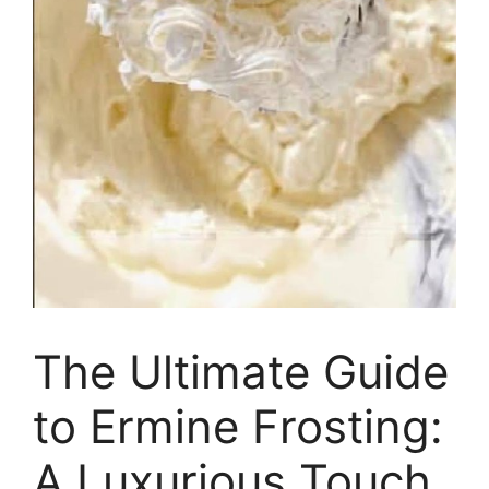
The Ultimate Guide
to Ermine Frosting:
A Luxurious Touch