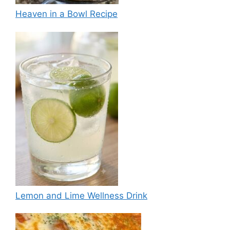
Heaven in a Bowl Recipe
Lemon and Lime Wellness Drink