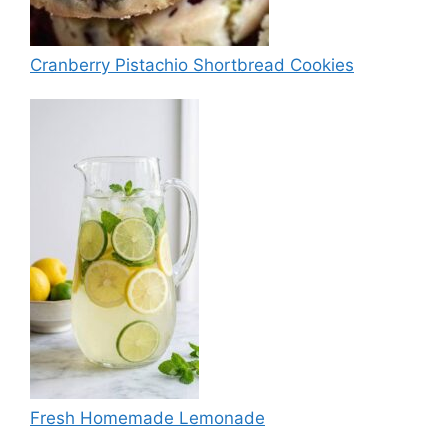
Cranberry Pistachio Shortbread Cookies
Fresh Homemade Lemonade