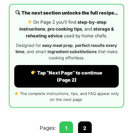
The next section unlocks the full recipe…
On Page 2 you’ll find
step-by-step
instructions
,
pro cooking tips
, and
storage &
reheating advice
used by home chefs.
Designed for
easy meal prep
,
perfect results every
time
, and smart
ingredient substitutions
that make
cooking effortless.
Tap “Next Page” to continue
(Page 2)
The complete instructions, tips, and FAQ appear only
on the next page.
Pages:
1
2