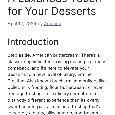
for Your Desserts
April 12, 2026
by
Amanda
Introduction
Step aside, American buttercream! There’s a
classic, sophisticated frosting making a glorious
comeback, and it’s here to elevate your
desserts to a new level of luxury: Ermine
Frosting. Also known by charming monikers like
boiled milk frosting, flour buttercream, or even
heritage frosting, this culinary gem offers a
distinctly different experience than its overly
sweet counterparts. Imagine a frosting that’s
incredibly creamy, silky smooth, and boasts a