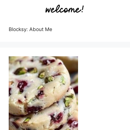
Blocksy: About Me