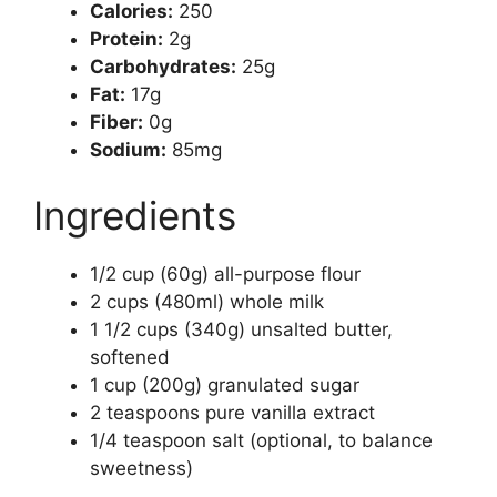
Calories:
250
Protein:
2g
Carbohydrates:
25g
Fat:
17g
Fiber:
0g
Sodium:
85mg
Ingredients
1/2 cup (60g) all-purpose flour
2 cups (480ml) whole milk
1 1/2 cups (340g) unsalted butter,
softened
1 cup (200g) granulated sugar
2 teaspoons pure vanilla extract
1/4 teaspoon salt (optional, to balance
sweetness)