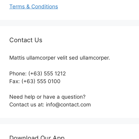
Terms & Conditions
Contact Us
Mattis ullamcorper velit sed ullamcorper.
Phone: (+63) 555 1212
Fax: (+63) 555 0100
Need help or have a question?
Contact us at: info@contact.com
Download Our App