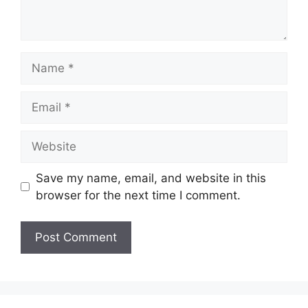
Name
Email
Website
Save my name, email, and website in this
browser for the next time I comment.