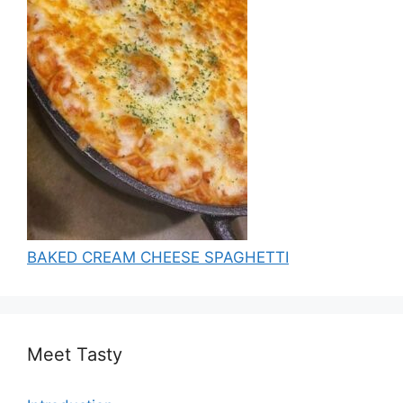
BAKED CREAM CHEESE SPAGHETTI
Meet Tasty