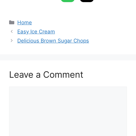
Categories
Home
Easy Ice Cream
Delicious Brown Sugar Chops
Leave a Comment
Comment