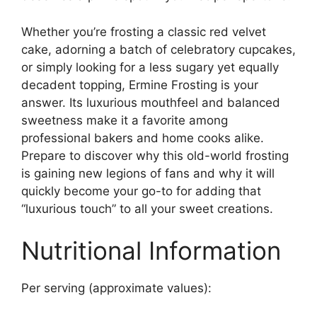
Whether you’re frosting a classic red velvet
cake, adorning a batch of celebratory cupcakes,
or simply looking for a less sugary yet equally
decadent topping, Ermine Frosting is your
answer. Its luxurious mouthfeel and balanced
sweetness make it a favorite among
professional bakers and home cooks alike.
Prepare to discover why this old-world frosting
is gaining new legions of fans and why it will
quickly become your go-to for adding that
“luxurious touch” to all your sweet creations.
Nutritional Information
Per serving (approximate values):