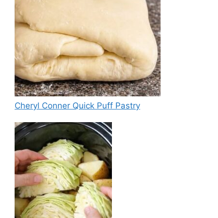
Cheryl Conner Quick Puff Pastry