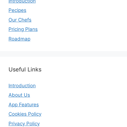
Introduction
Pecipes
Our Chefs
Pricing Plans
Roadmap
Useful Links
Introduction
About Us
App Features
Cookies Policy
Privacy Policy