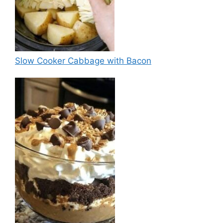
Slow Cooker Cabbage with Bacon