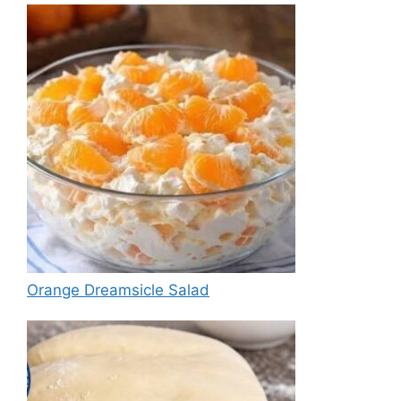
Orange Dreamsicle Salad