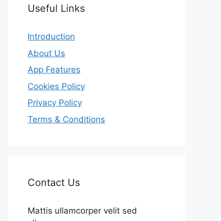
Useful Links
Introduction
About Us
App Features
Cookies Policy
Privacy Policy
Terms & Conditions
Contact Us
Mattis ullamcorper velit sed