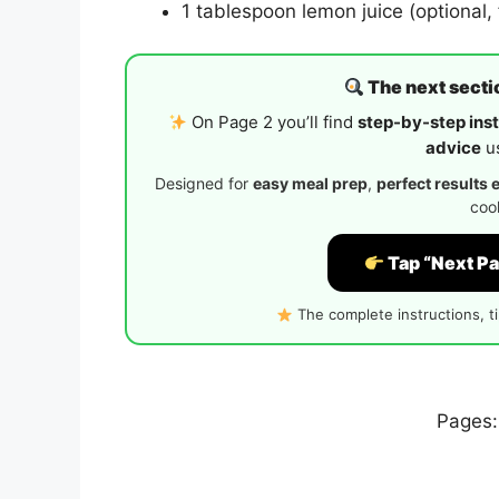
1 tablespoon lemon juice (optional, 
The next sectio
On Page 2 you’ll find
step-by-step inst
advice
us
Designed for
easy meal prep
,
perfect results 
cook
Tap “Next Pa
The complete instructions, t
Pages