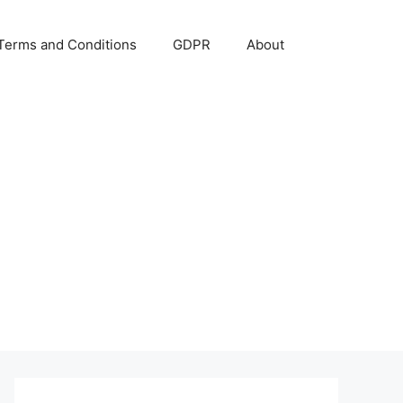
Terms and Conditions
GDPR
About