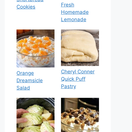
Fresh
Cookies
Homemade
Lemonade
Cheryl Conner
Orange
Quick Puff
Dreamsicle
Pastry
Salad