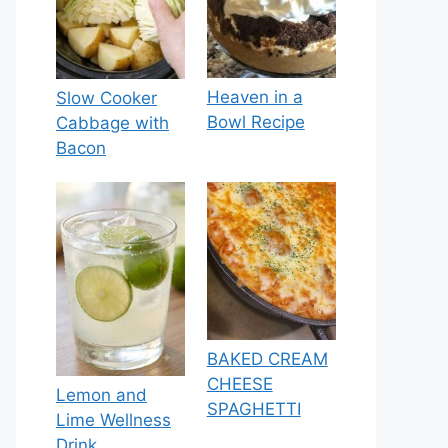
Heaven in a
Slow Cooker
Bowl Recipe
Cabbage with
Bacon
BAKED CREAM
CHEESE
Lemon and
SPAGHETTI
Lime Wellness
Drink