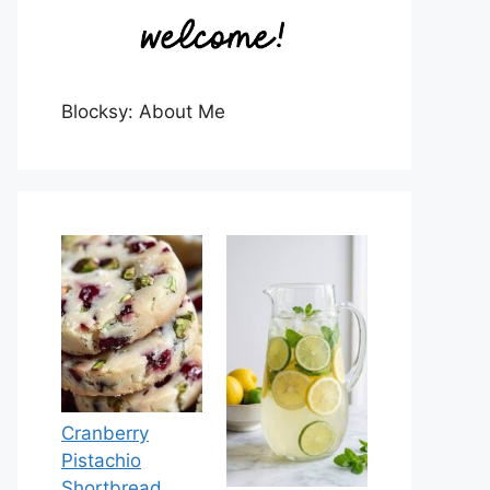
Blocksy: About Me
Cranberry
Pistachio
Shortbread