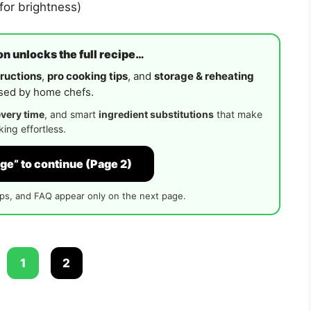
for brightness)
n unlocks the full recipe…
ructions
,
pro cooking tips
, and
storage & reheating
ed by home chefs.
every time
, and smart
ingredient substitutions
that make
ing effortless.
ge” to continue (Page 2)
ips, and FAQ appear only on the next page.
:
1
2