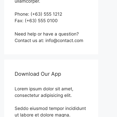
ullamcorper.
Phone: (+63) 555 1212
Fax: (+63) 555 0100
Need help or have a question?
Contact us at: info@contact.com
Download Our App
Lorem ipsum dolor sit amet,
consectetur adipisicing elit.
Seddo eiusmod tempor incididunt
ut labore et dolore magna.