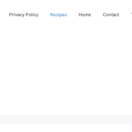
Privacy Policy
Recipes
Home
Contact