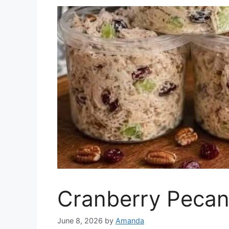
Cranberry Pecan
June 8, 2026
by
Amanda