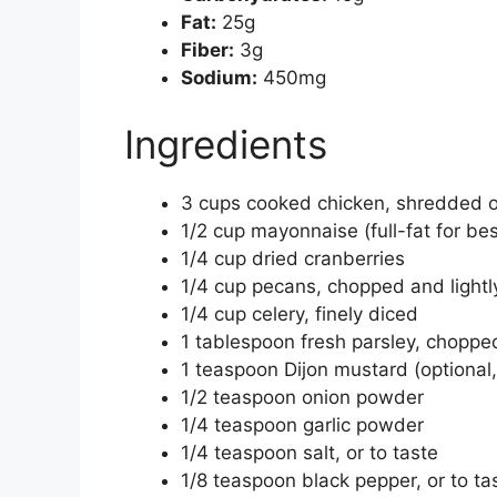
Fat:
25g
Fiber:
3g
Sodium:
450mg
Ingredients
3 cups cooked chicken, shredded o
1/2 cup mayonnaise (full-fat for best 
1/4 cup dried cranberries
1/4 cup pecans, chopped and lightl
1/4 cup celery, finely diced
1 tablespoon fresh parsley, chopped
1 teaspoon Dijon mustard (optional,
1/2 teaspoon onion powder
1/4 teaspoon garlic powder
1/4 teaspoon salt, or to taste
1/8 teaspoon black pepper, or to ta