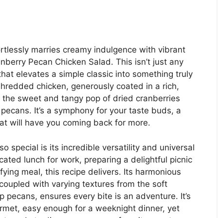
fortlessly marries creamy indulgence with vibrant
anberry Pecan Chicken Salad. This isn’t just any
that elevates a simple classic into something truly
shredded chicken, generously coated in a rich,
h the sweet and tangy pop of dried cranberries
 pecans. It’s a symphony for your taste buds, a
hat will have you coming back for more.
 special is its incredible versatility and universal
ated lunch for work, preparing a delightful picnic
fying meal, this recipe delivers. Its harmonious
coupled with varying textures from the soft
 pecans, ensures every bite is an adventure. It’s
urmet, easy enough for a weeknight dinner, yet