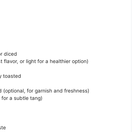
r diced
flavor, or light for a healthier option)
y toasted
 (optional, for garnish and freshness)
 for a subtle tang)
ste