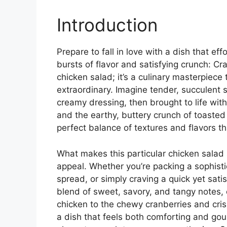
Introduction
Prepare to fall in love with a dish that ef
bursts of flavor and satisfying crunch: Cr
chicken salad; it’s a culinary masterpiece 
extraordinary. Imagine tender, succulent 
creamy dressing, then brought to life wit
and the earthy, buttery crunch of toasted
perfect balance of textures and flavors t
What makes this particular chicken salad so
appeal. Whether you’re packing a sophistic
spread, or simply craving a quick yet satis
blend of sweet, savory, and tangy notes, 
chicken to the chewy cranberries and crisp
a dish that feels both comforting and go