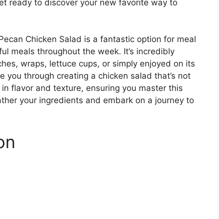
et ready to discover your new favorite way to
 Pecan Chicken Salad is a fantastic option for meal
ful meals throughout the week. It’s incredibly
hes, wraps, lettuce cups, or simply enjoyed on its
e you through creating a chicken salad that’s not
 in flavor and texture, ensuring you master this
gather your ingredients and embark on a journey to
on