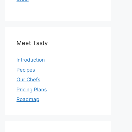
Meet Tasty
Introduction
Pecipes
Our Chefs
Pricing Plans
Roadmap