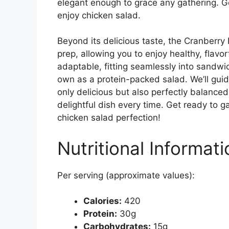
elegant enough to grace any gathering. G
enjoy chicken salad.
Beyond its delicious taste, the Cranberry
prep, allowing you to enjoy healthy, flavor
adaptable, fitting seamlessly into sandwic
own as a protein-packed salad. We’ll guid
only delicious but also perfectly balanced
delightful dish every time. Get ready to 
chicken salad perfection!
Nutritional Informati
Per serving (approximate values):
Calories:
420
Protein:
30g
Carbohydrates:
15g