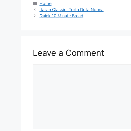
Categories
Home
Italian Classic: Torta Della Nonna
Quick 10 Minute Bread
Leave a Comment
Comment