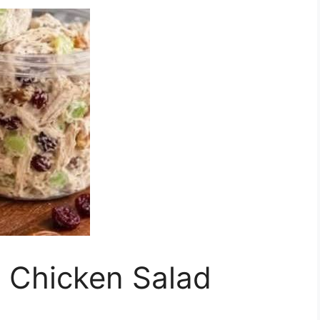
 Chicken Salad