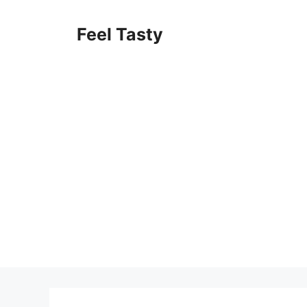
Skip
to
Feel Tasty
content