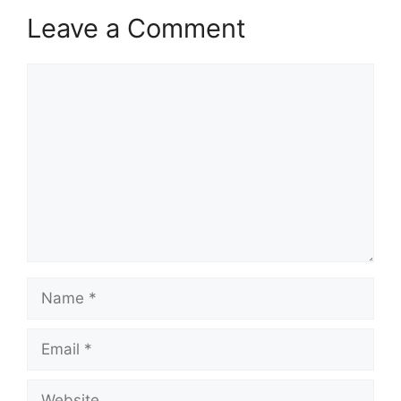
Leave a Comment
Comment
Name
Email
Website