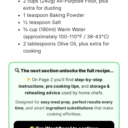
2 cups (240g) All-Purpose Flour, plus
extra for dusting
1 teaspoon Baking Powder
½ teaspoon Salt
¾ cup (180ml) Warm Water
(approximately 100-110°F / 38-43°C)
2 tablespoons Olive Oil, plus extra for
cooking
The next section unlocks the full recipe…
On Page 2 you’ll find
step-by-step
instructions
,
pro cooking tips
, and
storage &
reheating advice
used by home chefs.
Designed for
easy meal prep
,
perfect results every
time
, and smart
ingredient substitutions
that make
cooking effortless.