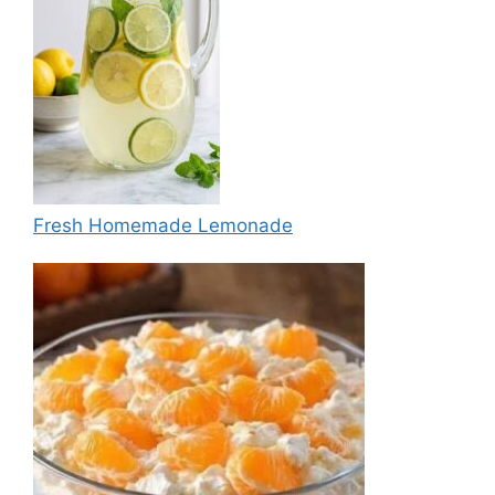
Fresh Homemade Lemonade