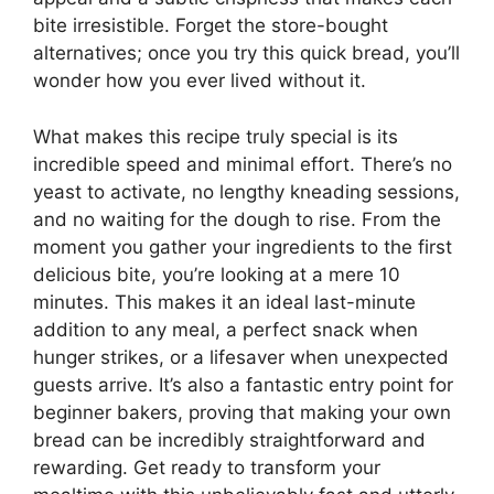
bite irresistible. Forget the store-bought
alternatives; once you try this quick bread, you’ll
wonder how you ever lived without it.
What makes this recipe truly special is its
incredible speed and minimal effort. There’s no
yeast to activate, no lengthy kneading sessions,
and no waiting for the dough to rise. From the
moment you gather your ingredients to the first
delicious bite, you’re looking at a mere 10
minutes. This makes it an ideal last-minute
addition to any meal, a perfect snack when
hunger strikes, or a lifesaver when unexpected
guests arrive. It’s also a fantastic entry point for
beginner bakers, proving that making your own
bread can be incredibly straightforward and
rewarding. Get ready to transform your