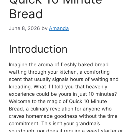
Bread
June 8, 2026
by
Amanda
Introduction
Imagine the aroma of freshly baked bread
wafting through your kitchen, a comforting
scent that usually signals hours of waiting and
kneading. What if I told you that heavenly
experience could be yours in just 10 minutes?
Welcome to the magic of Quick 10 Minute
Bread, a culinary revelation for anyone who
craves homemade goodness without the time
commitment. This isn’t your grandma’s
sourdough, nor does it require a yeast starter or