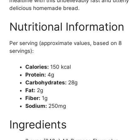
mealtime with this unbelievably fast and utterly
delicious homemade bread.
Nutritional Information
Per serving (approximate values, based on 8
servings):
Calories:
150 kcal
Protein:
4g
Carbohydrates:
28g
Fat:
2g
Fiber:
1g
Sodium:
250mg
Ingredients