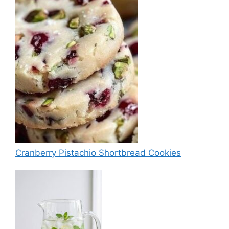
Cranberry Pistachio Shortbread Cookies