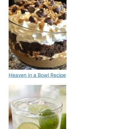
Heaven in a Bowl Recipe