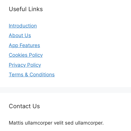
Useful Links
Introduction
About Us
App Features
Cookies Policy
Privacy Policy
Terms & Conditions
Contact Us
Mattis ullamcorper velit sed ullamcorper.