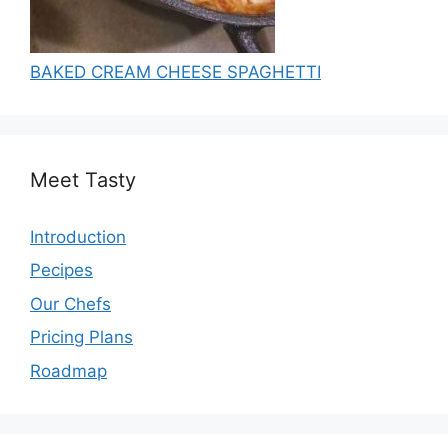
BAKED CREAM CHEESE SPAGHETTI
Meet Tasty
Introduction
Pecipes
Our Chefs
Pricing Plans
Roadmap