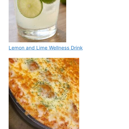
Lemon and Lime Wellness Drink