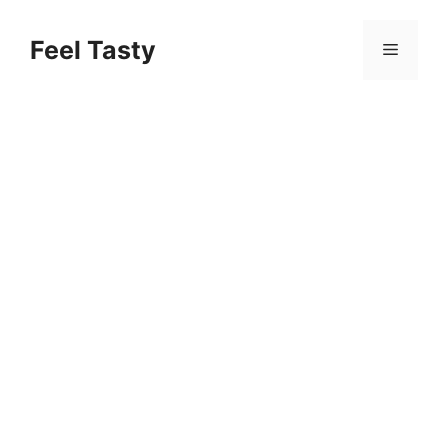
Skip
to
Feel Tasty
Menu
content