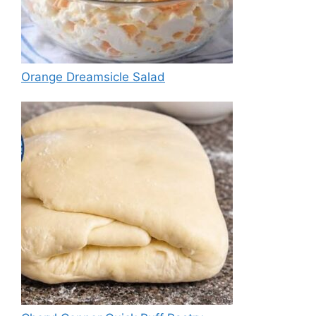
Orange Dreamsicle Salad