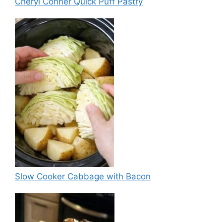
Cheryl Conner Quick Puff Pastry
Slow Cooker Cabbage with Bacon