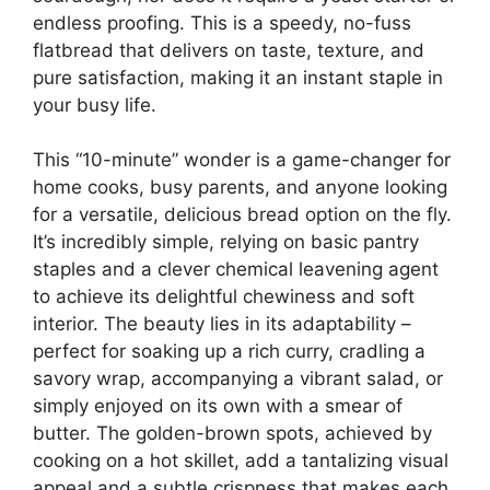
endless proofing. This is a speedy, no-fuss
flatbread that delivers on taste, texture, and
pure satisfaction, making it an instant staple in
your busy life.
This “10-minute” wonder is a game-changer for
home cooks, busy parents, and anyone looking
for a versatile, delicious bread option on the fly.
It’s incredibly simple, relying on basic pantry
staples and a clever chemical leavening agent
to achieve its delightful chewiness and soft
interior. The beauty lies in its adaptability –
perfect for soaking up a rich curry, cradling a
savory wrap, accompanying a vibrant salad, or
simply enjoyed on its own with a smear of
butter. The golden-brown spots, achieved by
cooking on a hot skillet, add a tantalizing visual
appeal and a subtle crispness that makes each