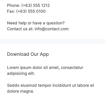
Phone: (+63) 555 1212
Fax: (+63) 555 0100
Need help or have a question?
Contact us at: info@contact.com
Download Our App
Lorem ipsum dolor sit amet, consectetur
adipisicing elit.
Seddo eiusmod tempor incididunt ut labore et
dolore magna.