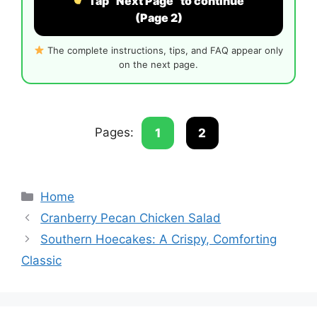
Tap “Next Page” to continue
(Page 2)
The complete instructions, tips, and FAQ appear only
on the next page.
Pages:
1
2
Categories
Home
Cranberry Pecan Chicken Salad
Southern Hoecakes: A Crispy, Comforting
Classic