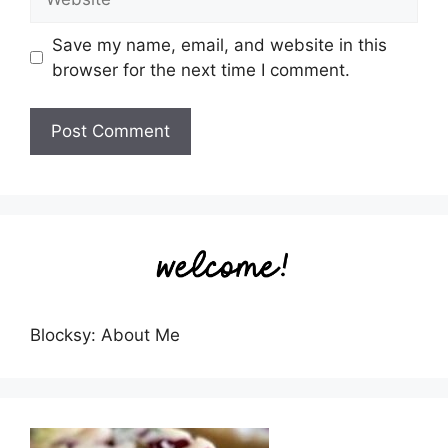
Save my name, email, and website in this
browser for the next time I comment.
Blocksy: About Me