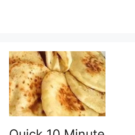
Quick 10 Minute