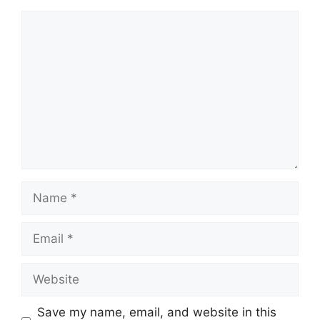
Comment
Name
Email
Website
Save my name, email, and website in this