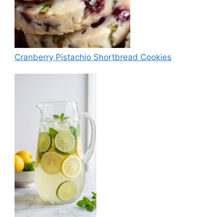
Cranberry Pistachio Shortbread Cookies