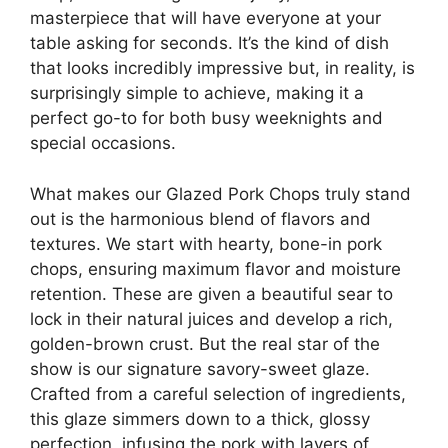
masterpiece that will have everyone at your
table asking for seconds. It’s the kind of dish
that looks incredibly impressive but, in reality, is
surprisingly simple to achieve, making it a
perfect go-to for both busy weeknights and
special occasions.
What makes our Glazed Pork Chops truly stand
out is the harmonious blend of flavors and
textures. We start with hearty, bone-in pork
chops, ensuring maximum flavor and moisture
retention. These are given a beautiful sear to
lock in their natural juices and develop a rich,
golden-brown crust. But the real star of the
show is our signature savory-sweet glaze.
Crafted from a careful selection of ingredients,
this glaze simmers down to a thick, glossy
perfection, infusing the pork with layers of