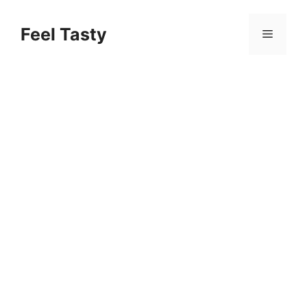
Skip
to
Feel Tasty
Menu
content