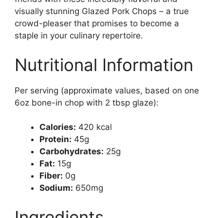
visually stunning Glazed Pork Chops – a true
crowd-pleaser that promises to become a
staple in your culinary repertoire.
Nutritional Information
Per serving (approximate values, based on one
6oz bone-in chop with 2 tbsp glaze):
Calories:
420 kcal
Protein:
45g
Carbohydrates:
25g
Fat:
15g
Fiber:
0g
Sodium:
650mg
Ingredients