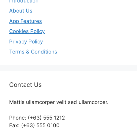
Introduction
About Us
App Features
Cookies Policy
Privacy Policy
Terms & Conditions
Contact Us
Mattis ullamcorper velit sed ullamcorper.
Phone: (+63) 555 1212
Fax: (+63) 555 0100