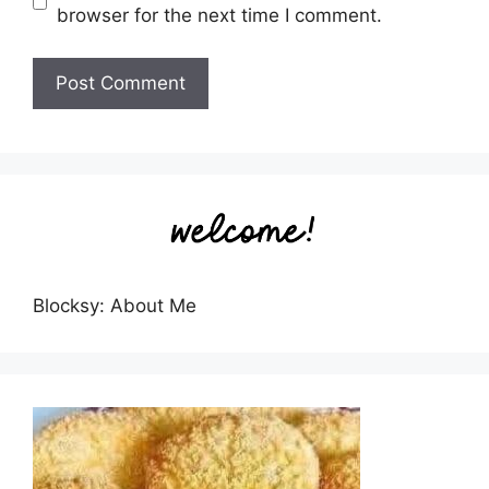
browser for the next time I comment.
Blocksy: About Me