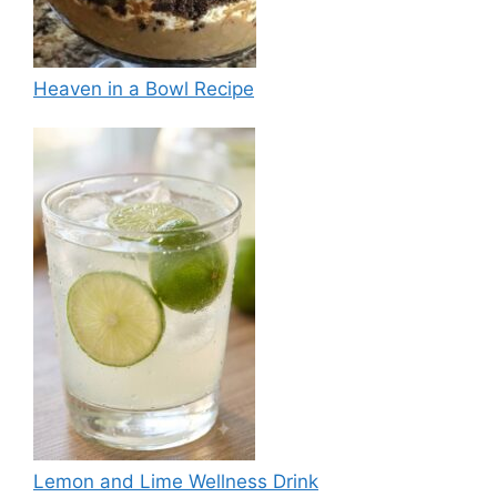
Heaven in a Bowl Recipe
Lemon and Lime Wellness Drink