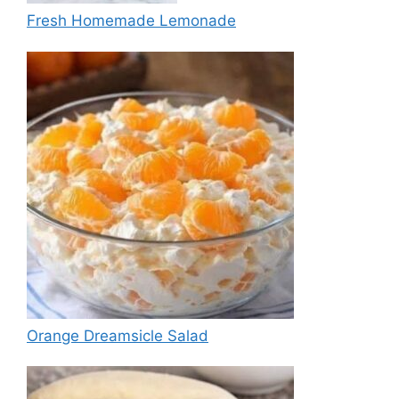
Fresh Homemade Lemonade
Orange Dreamsicle Salad