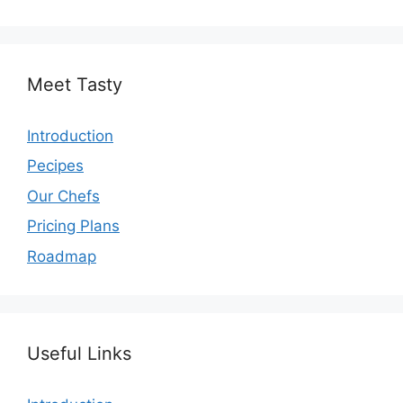
Meet Tasty
Introduction
Pecipes
Our Chefs
Pricing Plans
Roadmap
Useful Links