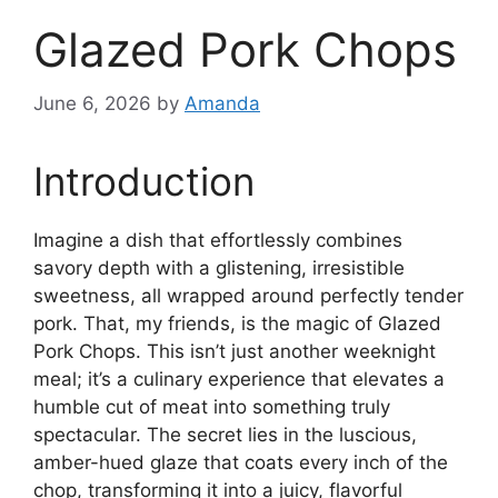
Glazed Pork Chops
June 6, 2026
by
Amanda
Introduction
Imagine a dish that effortlessly combines
savory depth with a glistening, irresistible
sweetness, all wrapped around perfectly tender
pork. That, my friends, is the magic of Glazed
Pork Chops. This isn’t just another weeknight
meal; it’s a culinary experience that elevates a
humble cut of meat into something truly
spectacular. The secret lies in the luscious,
amber-hued glaze that coats every inch of the
chop, transforming it into a juicy, flavorful