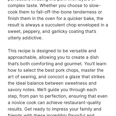
complex taste. Whether you choose to slow-
cook them to fall-off-the-bone tenderness or
finish them in the oven for a quicker bake, the
result is always a succulent chop enveloped in a
sweet, peppery, and garlicky coating that’s
utterly addictive.
This recipe is designed to be versatile and
approachable, allowing you to create a dish
that’s both comforting and gourmet. You’ll learn
how to select the best pork chops, master the
art of searing, and concoct a glaze that strikes
the ideal balance between sweetness and
savory notes. We’ll guide you through each
step, from pan to perfection, ensuring that even
a novice cook can achieve restaurant-quality
results. Get ready to impress your family and
friends with these incredibly flavorful and