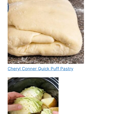
Cheryl Conner Quick Puff Pastry