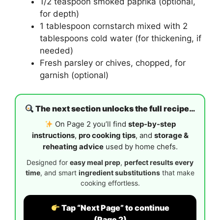
1/2 teaspoon smoked paprika (optional,
for depth)
1 tablespoon cornstarch mixed with 2
tablespoons cold water (for thickening, if
needed)
Fresh parsley or chives, chopped, for
garnish (optional)
The next section unlocks the full recipe…
On Page 2 you’ll find
step-by-step
instructions
,
pro cooking tips
, and
storage &
reheating advice
used by home chefs.
Designed for
easy meal prep
,
perfect results every
time
, and smart
ingredient substitutions
that make
cooking effortless.
Tap “Next Page” to continue
(Page 2)