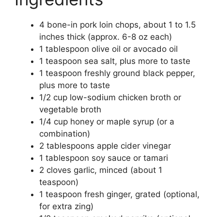
4 bone-in pork loin chops, about 1 to 1.5
inches thick (approx. 6-8 oz each)
1 tablespoon olive oil or avocado oil
1 teaspoon sea salt, plus more to taste
1 teaspoon freshly ground black pepper,
plus more to taste
1/2 cup low-sodium chicken broth or
vegetable broth
1/4 cup honey or maple syrup (or a
combination)
2 tablespoons apple cider vinegar
1 tablespoon soy sauce or tamari
2 cloves garlic, minced (about 1
teaspoon)
1 teaspoon fresh ginger, grated (optional,
for extra zing)