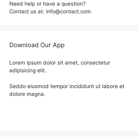
Need help or have a question?
Contact us at: info@contact.com
Download Our App
Lorem ipsum dolor sit amet, consectetur
adipisicing elit.
Seddo eiusmod tempor incididunt ut labore et
dolore magna.