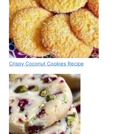
Crispy Coconut Cookies Recipe