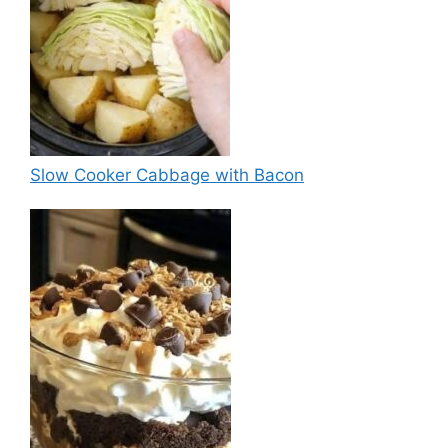
Slow Cooker Cabbage with Bacon