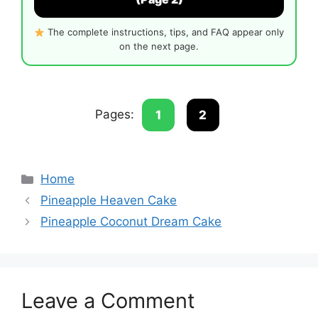
The complete instructions, tips, and FAQ appear only
on the next page.
Pages:
1
2
Categories
Home
Pineapple Heaven Cake
Pineapple Coconut Dream Cake
Leave a Comment