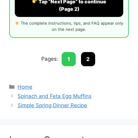
Tap “Next Page” to continue
(Page 2)
The complete instructions, tips, and FAQ appear only
on the next page.
Pages:
1
2
Categories
Home
Spinach and Feta Egg Muffins
Simple Spring Dinner Recipe