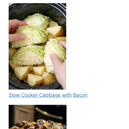
Slow Cooker Cabbage with Bacon