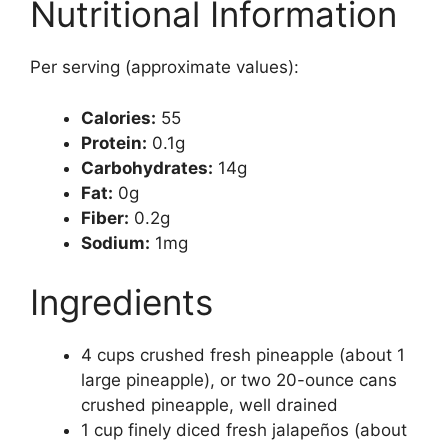
Nutritional Information
Per serving (approximate values):
Calories:
55
Protein:
0.1g
Carbohydrates:
14g
Fat:
0g
Fiber:
0.2g
Sodium:
1mg
Ingredients
4 cups crushed fresh pineapple (about 1
large pineapple), or two 20-ounce cans
crushed pineapple, well drained
1 cup finely diced fresh jalapeños (about