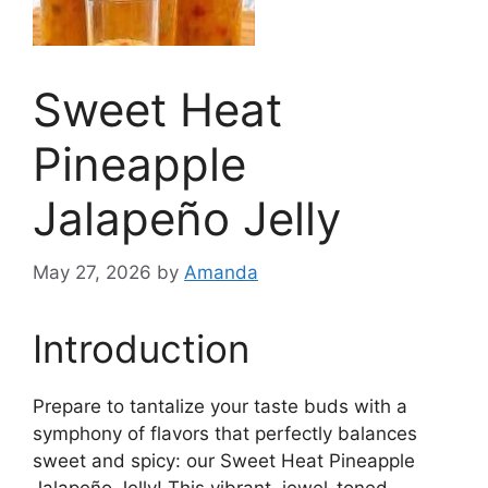
Sweet Heat
Pineapple
Jalapeño Jelly
May 27, 2026
by
Amanda
Introduction
Prepare to tantalize your taste buds with a
symphony of flavors that perfectly balances
sweet and spicy: our Sweet Heat Pineapple
Jalapeño Jelly! This vibrant, jewel-toned