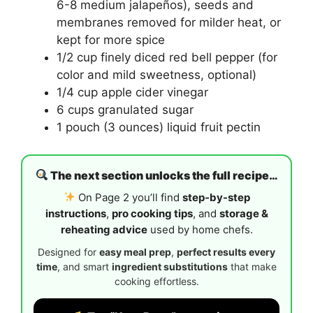
6-8 medium jalapeños), seeds and
membranes removed for milder heat, or
kept for more spice
1/2 cup finely diced red bell pepper (for
color and mild sweetness, optional)
1/4 cup apple cider vinegar
6 cups granulated sugar
1 pouch (3 ounces) liquid fruit pectin
The next section unlocks the full recipe…
On Page 2 you’ll find
step-by-step
instructions
,
pro cooking tips
, and
storage &
reheating advice
used by home chefs.
Designed for
easy meal prep
,
perfect results every
time
, and smart
ingredient substitutions
that make
cooking effortless.