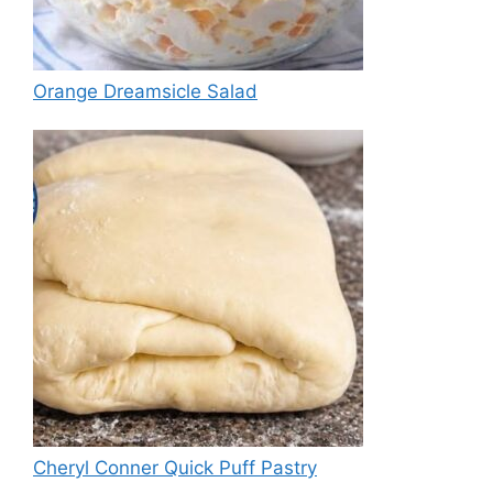
Orange Dreamsicle Salad
Cheryl Conner Quick Puff Pastry