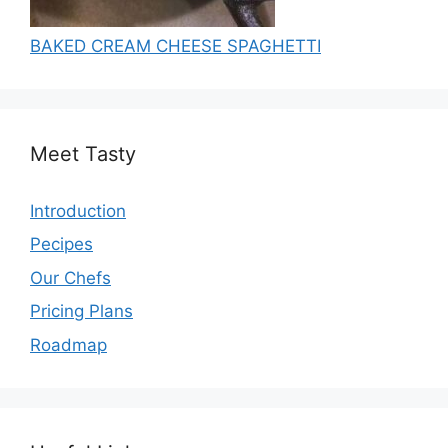
BAKED CREAM CHEESE SPAGHETTI
Meet Tasty
Introduction
Pecipes
Our Chefs
Pricing Plans
Roadmap