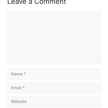
Leave a Comment
Comment
Name
Email
Website