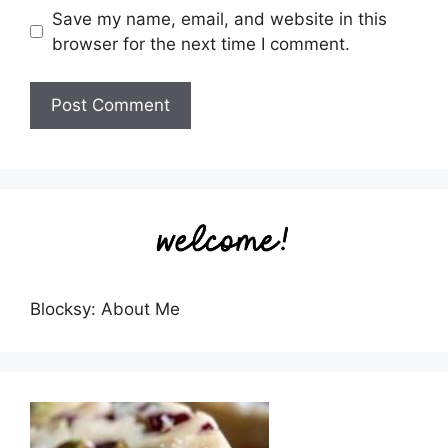
Save my name, email, and website in this
browser for the next time I comment.
Blocksy: About Me