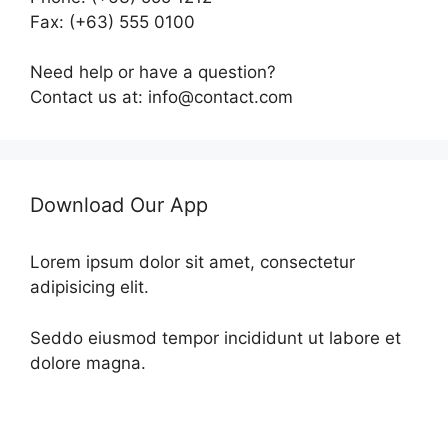
Fax: (+63) 555 0100
Need help or have a question?
Contact us at: info@contact.com
Download Our App
Lorem ipsum dolor sit amet, consectetur
adipisicing elit.
Seddo eiusmod tempor incididunt ut labore et
dolore magna.