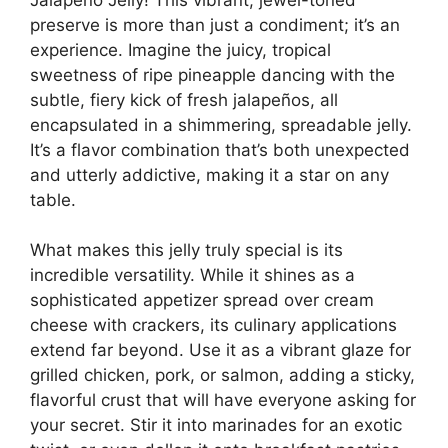
preserve is more than just a condiment; it’s an
experience. Imagine the juicy, tropical
sweetness of ripe pineapple dancing with the
subtle, fiery kick of fresh jalapeños, all
encapsulated in a shimmering, spreadable jelly.
It’s a flavor combination that’s both unexpected
and utterly addictive, making it a star on any
table.
What makes this jelly truly special is its
incredible versatility. While it shines as a
sophisticated appetizer spread over cream
cheese with crackers, its culinary applications
extend far beyond. Use it as a vibrant glaze for
grilled chicken, pork, or salmon, adding a sticky,
flavorful crust that will have everyone asking for
your secret. Stir it into marinades for an exotic