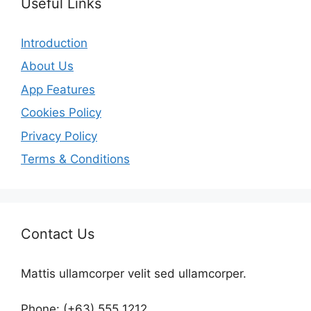
Useful Links
Introduction
About Us
App Features
Cookies Policy
Privacy Policy
Terms & Conditions
Contact Us
Mattis ullamcorper velit sed ullamcorper.
Phone: (+63) 555 1212