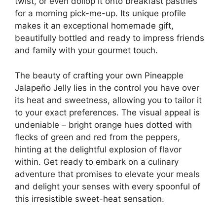
twist, or even dollop it onto breakfast pastries
for a morning pick-me-up. Its unique profile
makes it an exceptional homemade gift,
beautifully bottled and ready to impress friends
and family with your gourmet touch.
The beauty of crafting your own Pineapple
Jalapeño Jelly lies in the control you have over
its heat and sweetness, allowing you to tailor it
to your exact preferences. The visual appeal is
undeniable – bright orange hues dotted with
flecks of green and red from the peppers,
hinting at the delightful explosion of flavor
within. Get ready to embark on a culinary
adventure that promises to elevate your meals
and delight your senses with every spoonful of
this irresistible sweet-heat sensation.