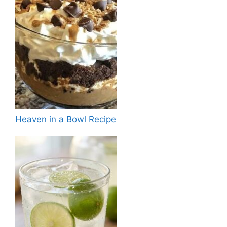
Heaven in a Bowl Recipe