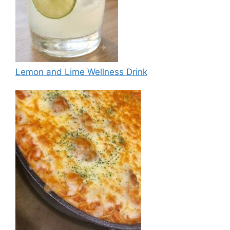
Lemon and Lime Wellness Drink