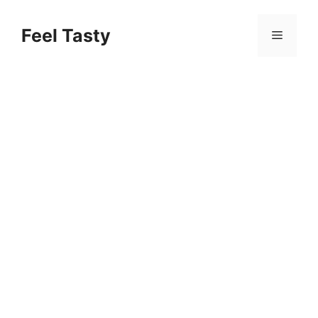
Skip
to
Feel Tasty
Menu
content