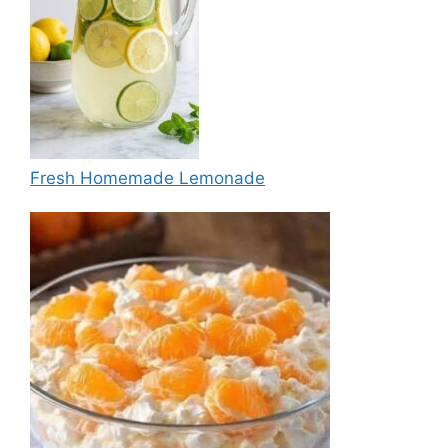
Fresh Homemade Lemonade