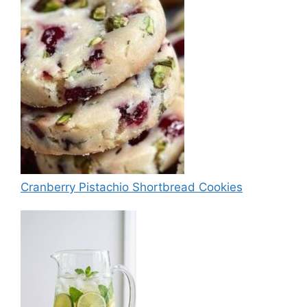
Cranberry Pistachio Shortbread Cookies